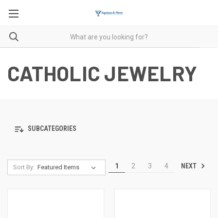
CATHOLIC JEWELRY
SUBCATEGORIES
NEXT
1
2
3
4
Sort By: