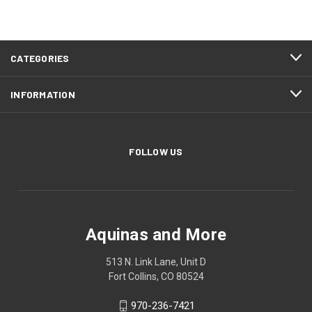
CATEGORIES
INFORMATION
FOLLOW US
Aquinas and More
513 N. Link Lane, Unit D
Fort Collins, CO 80524
970-236-7421