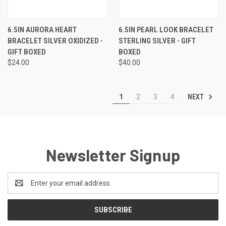
6.5IN AURORA HEART
6.5IN PEARL LOOK BRACELET
BRACELET SILVER OXIDIZED -
STERLING SILVER - GIFT
GIFT BOXED
BOXED
$24.00
$40.00
NEXT
1
2
3
4
Newsletter Signup
Email
Address