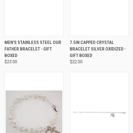
MEN'S STAINLESS STEEL OUR
7.5IN CAPPED CRYSTAL
FATHER BRACELET - GIFT
BRACELET SILVER OXIDIZED -
BOXED
GIFT BOXED
$23.00
$22.00