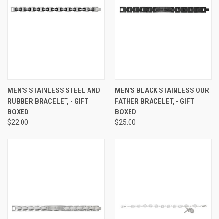
MEN'S STAINLESS STEEL AND
MEN'S BLACK STAINLESS OUR
RUBBER BRACELET, - GIFT
FATHER BRACELET, - GIFT
BOXED
BOXED
$22.00
$25.00