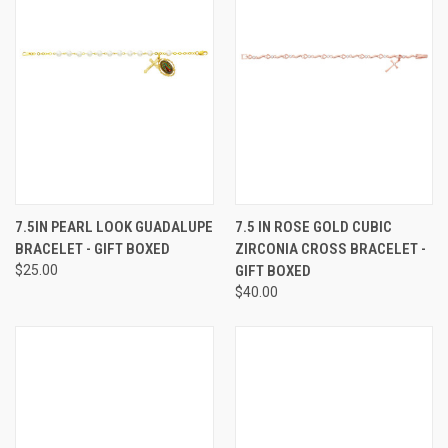
7.5IN PEARL LOOK GUADALUPE
7.5 IN ROSE GOLD CUBIC
BRACELET - GIFT BOXED
ZIRCONIA CROSS BRACELET -
$25.00
GIFT BOXED
$40.00