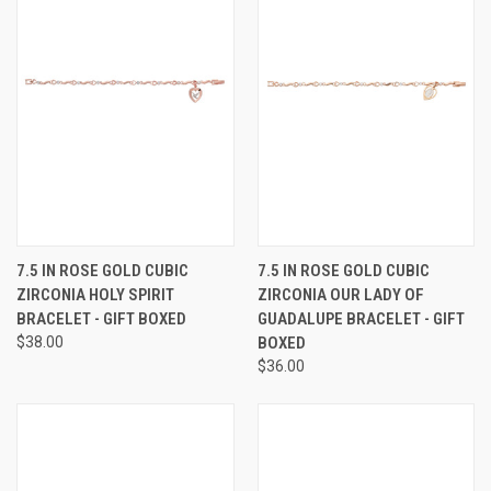
7.5 IN ROSE GOLD CUBIC
7.5 IN ROSE GOLD CUBIC
ZIRCONIA HOLY SPIRIT
ZIRCONIA OUR LADY OF
BRACELET - GIFT BOXED
GUADALUPE BRACELET - GIFT
$38.00
BOXED
$36.00