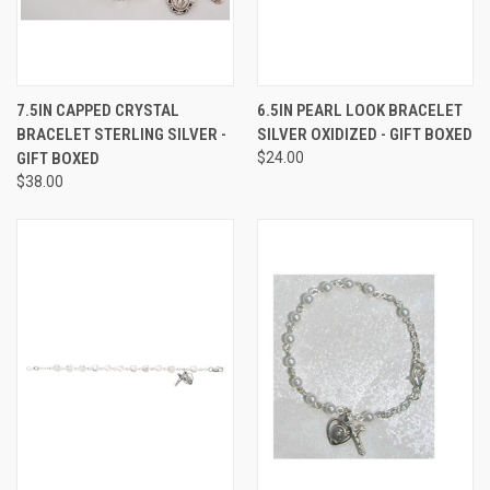
7.5IN CAPPED CRYSTAL
6.5IN PEARL LOOK BRACELET
BRACELET STERLING SILVER -
SILVER OXIDIZED - GIFT BOXED
GIFT BOXED
$24.00
$38.00