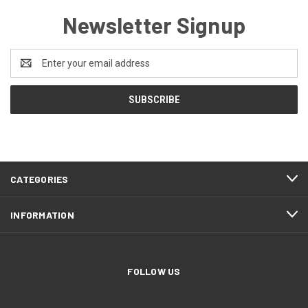
Newsletter Signup
Email
Address
CATEGORIES
INFORMATION
FOLLOW US