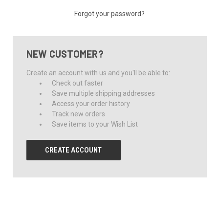
Forgot your password?
NEW CUSTOMER?
Create an account with us and you'll be able to:
Check out faster
Save multiple shipping addresses
Access your order history
Track new orders
Save items to your Wish List
CREATE ACCOUNT