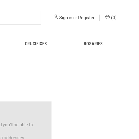
Sign in
or
Register
(
0
)
CRUCIFIXES
ROSARIES
you'll be able to:
ng addresses