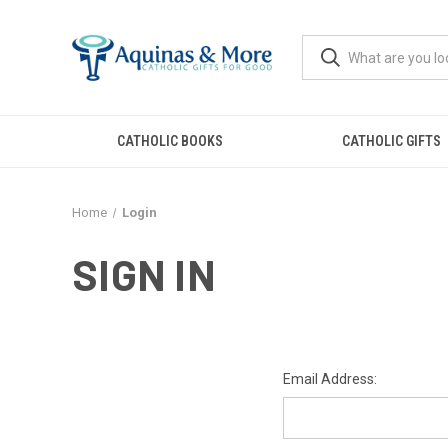
CATHOLIC BOOKS
CATHOLIC GIFTS
Home
Login
SIGN IN
Email Address: