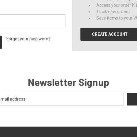
Access your order hi
Track new orders
Save items to your Wi
CREATE ACCOUNT
Forgot your password?
Newsletter Signup