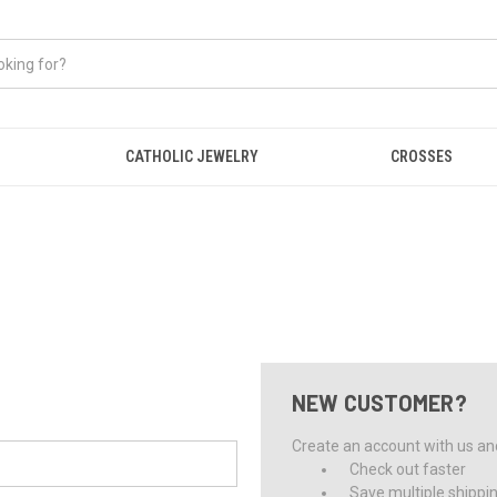
CATHOLIC JEWELRY
CROSSES
NEW CUSTOMER?
Create an account with us and 
Check out faster
Save multiple shippi