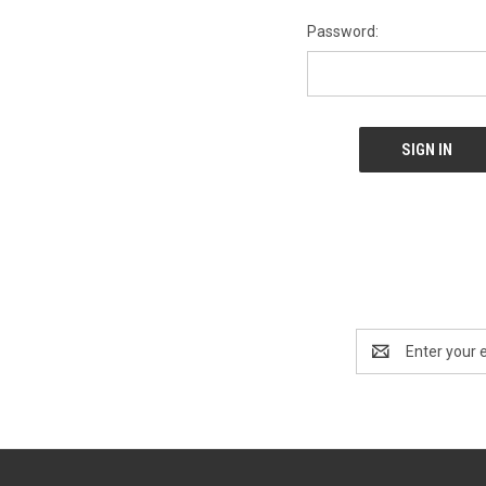
Password:
Email
Address