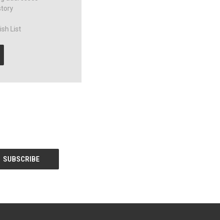
story
sh List