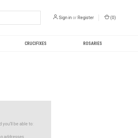
Sign in
or
Register
(
0
)
CRUCIFIXES
ROSARIES
you'll be able to:
ng addresses