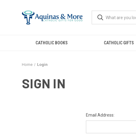
CATHOLIC BOOKS
CATHOLIC GIFTS
Home
Login
SIGN IN
Email Address: