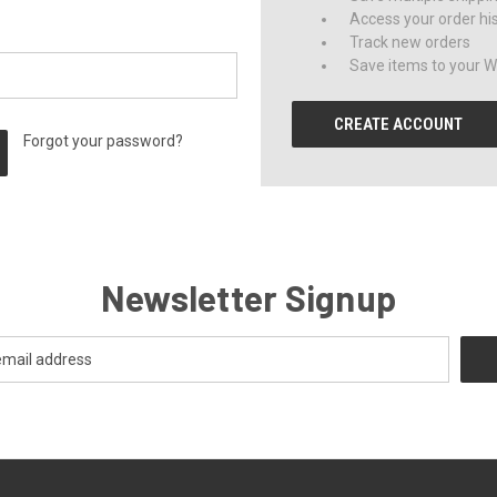
Access your order hi
Track new orders
Save items to your Wi
CREATE ACCOUNT
Forgot your password?
Newsletter Signup