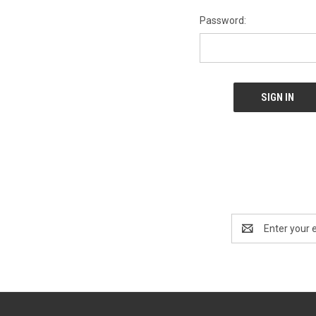
Password:
Email
Address