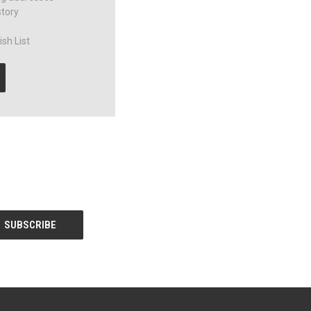
story
sh List