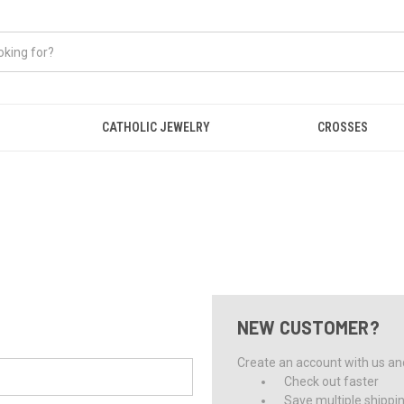
CATHOLIC JEWELRY
CROSSES
NEW CUSTOMER?
Create an account with us and 
Check out faster
Save multiple shippi