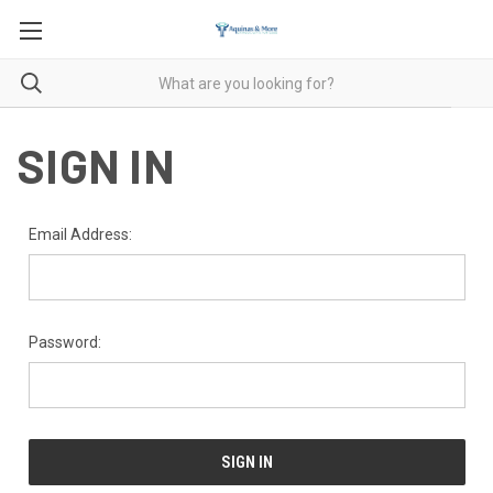
SIGN IN
Email Address:
Password: