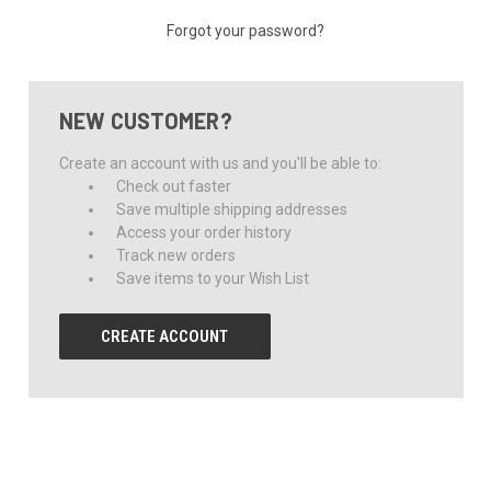
Forgot your password?
NEW CUSTOMER?
Create an account with us and you'll be able to:
Check out faster
Save multiple shipping addresses
Access your order history
Track new orders
Save items to your Wish List
CREATE ACCOUNT