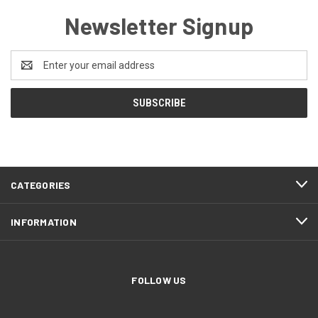
Newsletter Signup
Email
Address
CATEGORIES
INFORMATION
FOLLOW US