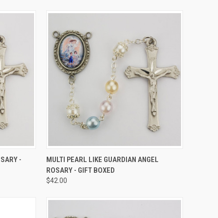
TO CART
QUICK VIEW
ADD TO CART
SARY -
MULTI PEARL LIKE GUARDIAN ANGEL
ROSARY - GIFT BOXED
Compare
$42.00