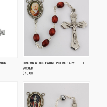
TO CART
QUICK VIEW
ADD TO CART
RICK
BROWN WOOD PADRE PIO ROSARY - GIFT
BOXED
Compare
$45.00