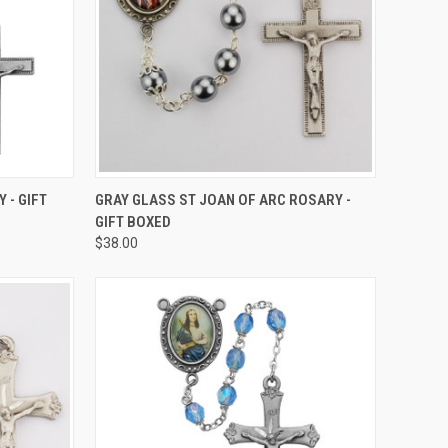
TO CART
QUICK VIEW
ADD TO CART
 - GIFT
GRAY GLASS ST JOAN OF ARC ROSARY -
GIFT BOXED
Compare
$38.00