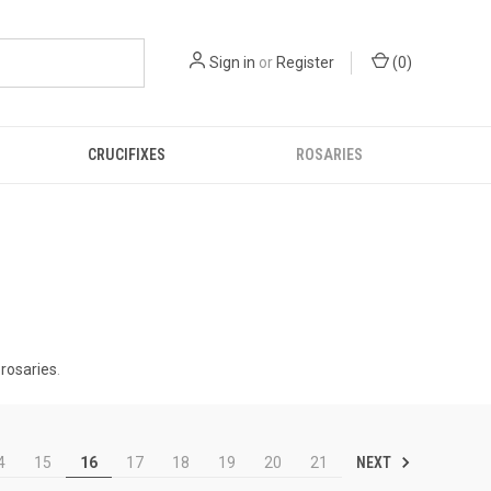
Sign in
or
Register
(
0
)
CRUCIFIXES
ROSARIES
 rosaries
.
NEXT
4
15
16
17
18
19
20
21