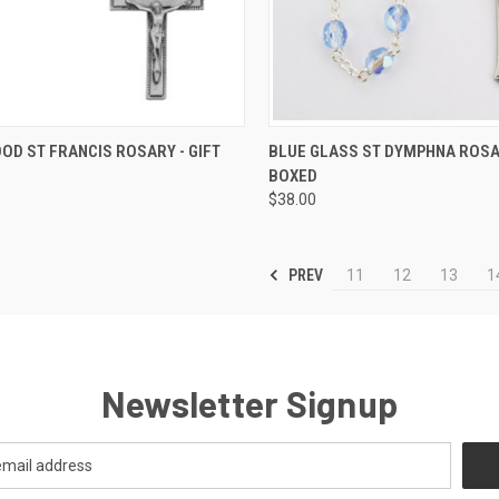
CK VIEW
ADD TO CART
QUICK VIEW
ADD 
OD ST FRANCIS ROSARY - GIFT
BLUE GLASS ST DYMPHNA ROSAR
BOXED
re
Compare
$38.00
PREV
11
12
13
1
Newsletter Signup