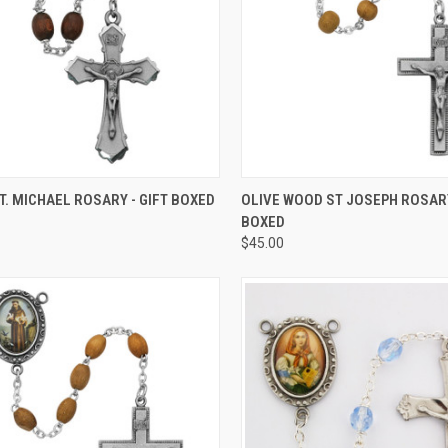
CK VIEW
ADD TO CART
QUICK VIEW
ADD 
. MICHAEL ROSARY - GIFT BOXED
OLIVE WOOD ST JOSEPH ROSARY
BOXED
re
Compare
$45.00