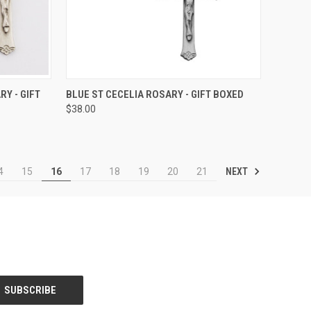
TO CART
QUICK VIEW
ADD TO CART
Y - GIFT
BLUE ST CECELIA ROSARY - GIFT BOXED
$38.00
Compare
NEXT
4
15
16
17
18
19
20
21