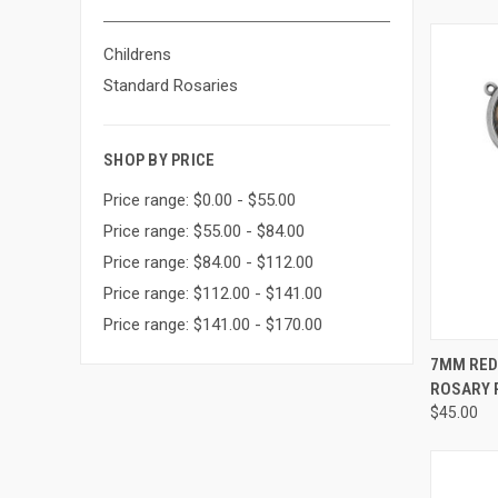
Childrens
Standard Rosaries
SHOP BY PRICE
Price range: $0.00 - $55.00
Price range: $55.00 - $84.00
Price range: $84.00 - $112.00
Price range: $112.00 - $141.00
Price range: $141.00 - $170.00
QUI
7MM RED
ROSARY P
Compa
$45.00