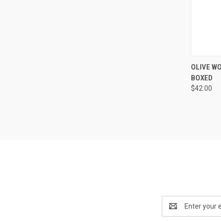
QUI
OLIVE WO
BOXED
Compa
$42.00
Email
Address