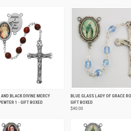
CK VIEW
ADD TO CART
QUICK VIEW
ADD 
 AND BLACK DIVINE MERCY
BLUE GLASS LADY OF GRACE RO
EWTER 1 - GIFT BOXED
GIFT BOXED
re
Compare
$40.00