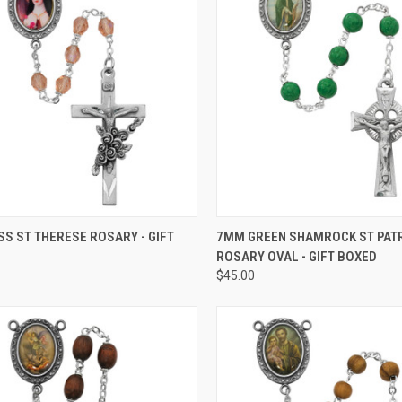
CK VIEW
ADD TO CART
QUICK VIEW
ADD 
SS ST THERESE ROSARY - GIFT
7MM GREEN SHAMROCK ST PAT
ROSARY OVAL - GIFT BOXED
re
Compare
$45.00