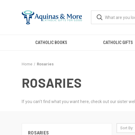
CATHOLIC BOOKS
CATHOLIC GIFTS
Home
Rosaries
ROSARIES
If you can't find what you want here, check out our sister w
Sort By:
ROSARIES