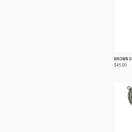
QUI
BROWN ST
$45.00
Compa