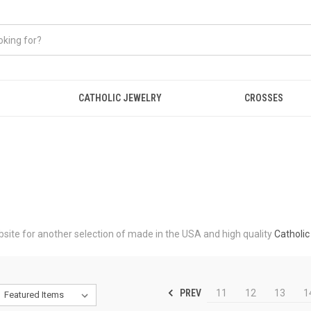
CATHOLIC JEWELRY
CROSSES
ebsite for another selection of made in the USA and high quality
Catholic
PREV
11
12
13
1