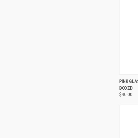
QUI
PINK GLA
BOXED
Compa
$40.00