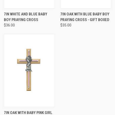
7IN WHITE AND BLUE BABY
7IN OAK WITH BLUE BABY BOY
BOY PRAYING CROSS
PRAYING CROSS - GIFT BOXED
$36.00
$35.00
7IN OAK WITH BABY PINK GIRL