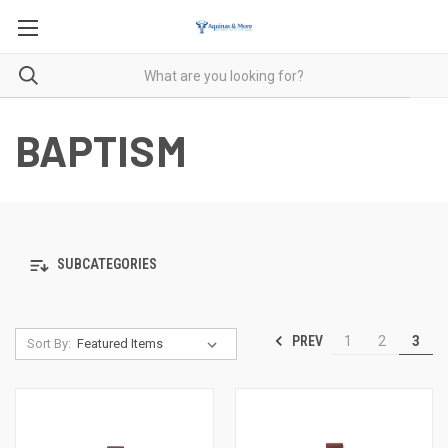
BAPTISM
SUBCATEGORIES
PREV
1
2
3
Sort By: