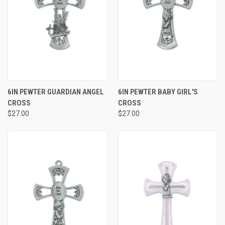
6IN PEWTER GUARDIAN ANGEL
6IN PEWTER BABY GIRL'S
CROSS
CROSS
$27.00
$27.00