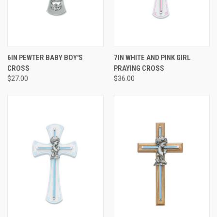
6IN PEWTER BABY BOY'S
7IN WHITE AND PINK GIRL
CROSS
PRAYING CROSS
$27.00
$36.00