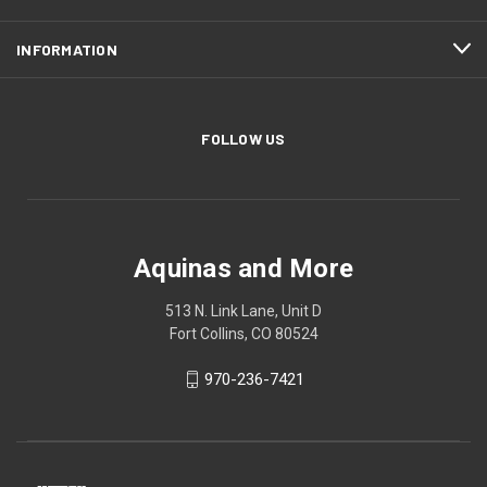
INFORMATION
FOLLOW US
Aquinas and More
513 N. Link Lane, Unit D
Fort Collins, CO 80524
970-236-7421