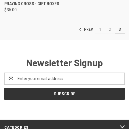
PRAYING CROSS - GIFT BOXED
$35.00
PREV
1
2
3
Newsletter Signup
Email
Address
CATEGORIES