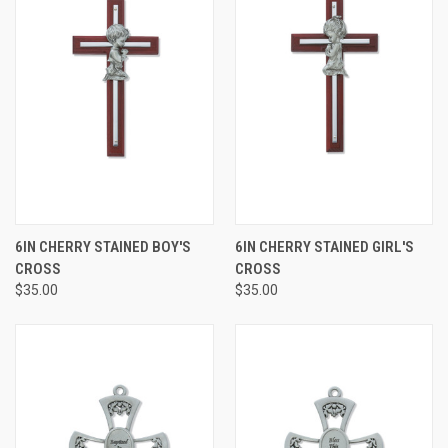
6IN CHERRY STAINED BOY'S
6IN CHERRY STAINED GIRL'S
CROSS
CROSS
$35.00
$35.00