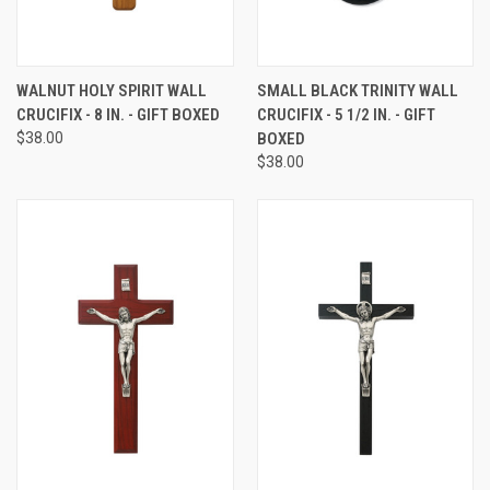
WALNUT HOLY SPIRIT WALL
SMALL BLACK TRINITY WALL
CRUCIFIX - 8 IN. - GIFT BOXED
CRUCIFIX - 5 1/2 IN. - GIFT
$38.00
BOXED
$38.00