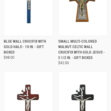
BLUE WALL CRUCIFIX WITH
SMALL MULTI-COLORED
GOLD HALO - 10 IN. - GIFT
WALNUT CELTIC WALL
BOXED
CRUCIFIX WITH GOLD JESUS -
$48.00
5 1/2 IN. - GIFT BOXED
$42.00