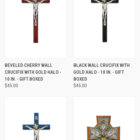
BEVELED CHERRY WALL
BLACK WALL CRUCIFIX WITH
CRUCIFIX WITH GOLD HALO -
GOLD HALO - 10 IN. - GIFT
10 IN. - GIFT BOXED
BOXED
$45.00
$45.00