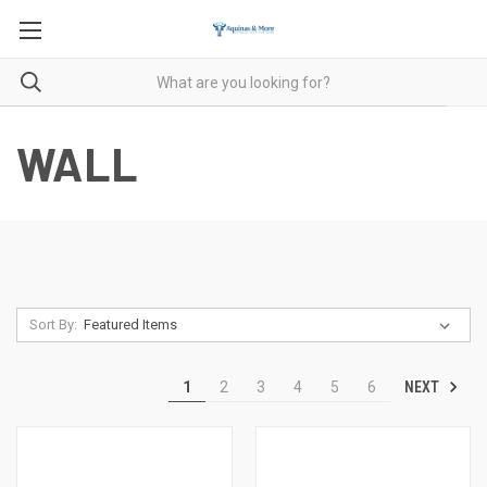
WALL
Sort By:
NEXT
1
2
3
4
5
6