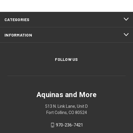
CATEGORIES
INFORMATION
FOLLOW US
Aquinas and More
513 N. Link Lane, Unit D
Fort Collins, CO 80524
970-236-7421