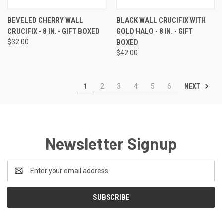
BEVELED CHERRY WALL
BLACK WALL CRUCIFIX WITH
CRUCIFIX - 8 IN. - GIFT BOXED
GOLD HALO - 8 IN. - GIFT
$32.00
BOXED
$42.00
NEXT
1
2
3
4
5
6
Newsletter Signup
Email
Address