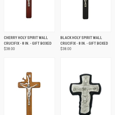
CHERRY HOLY SPIRIT WALL
BLACK HOLY SPIRIT WALL
CRUCIFIX - 8 IN. - GIFT BOXED
CRUCIFIX - 8 IN. - GIFT BOXED
$38.00
$38.00