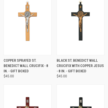
COPPER SPRAYED ST.
BLACK ST. BENEDICT WALL
BENEDICT WALL CRUCIFIX - 8
CRUCIFIX WITH COPPER JESUS
IN. - GIFT BOXED
- 8 IN. - GIFT BOXED
$45.00
$45.00