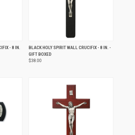
TO CART
QUICK VIEW
ADD TO CART
IX - 8 IN.
BLACK HOLY SPIRIT WALL CRUCIFIX - 8 IN. -
GIFT BOXED
Compare
$38.00