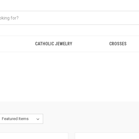
CATHOLIC JEWELRY
CROSSES