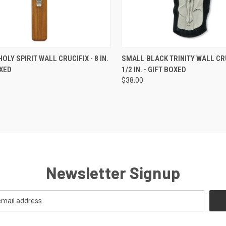
CK VIEW
ADD TO CART
QUICK VIEW
ADD 
OLY SPIRIT WALL CRUCIFIX - 8 IN.
SMALL BLACK TRINITY WALL CRU
OXED
1/2 IN. - GIFT BOXED
re
Compare
$38.00
Newsletter Signup