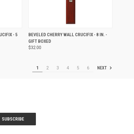
TO CART
QUICK VIEW
ADD TO CART
CIFIX - 5
BEVELED CHERRY WALL CRUCIFIX - 8 IN. -
GIFT BOXED
Compare
$32.00
NEXT
1
2
3
4
5
6