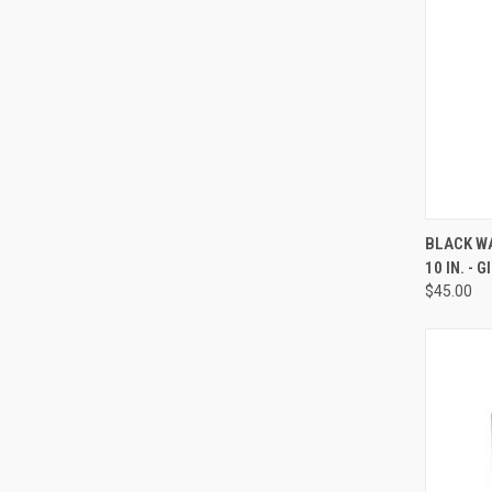
QUI
BLACK WA
10 IN. - 
Compa
$45.00