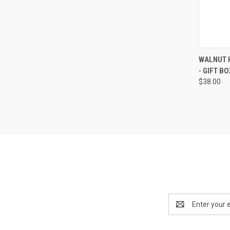
QUI
WALNUT H
- GIFT B
Compa
$38.00
Email
Address