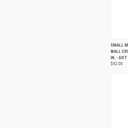
QUI
SMALL M
WALL CRU
Compa
IN. - GIF
$42.00