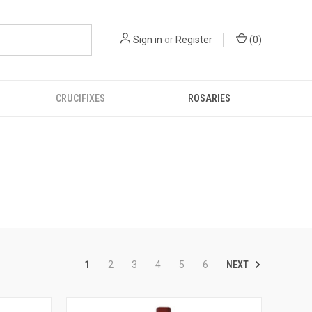
Sign in
or
Register
(
0
)
CRUCIFIXES
ROSARIES
NEXT
1
2
3
4
5
6