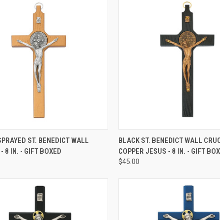
CK VIEW
ADD TO CART
QUICK VIEW
ADD 
PRAYED ST. BENEDICT WALL
BLACK ST. BENEDICT WALL CRUC
- 8 IN. - GIFT BOXED
COPPER JESUS - 8 IN. - GIFT BO
re
Compare
$45.00