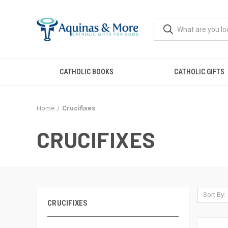
CATHOLIC BOOKS
CATHOLIC GIFTS
Home
Crucifixes
CRUCIFIXES
Sort By:
CRUCIFIXES