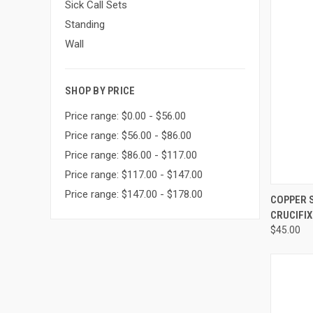
Sick Call Sets
Standing
Wall
SHOP BY PRICE
Price range: $0.00 - $56.00
Price range: $56.00 - $86.00
Price range: $86.00 - $117.00
Price range: $117.00 - $147.00
Price range: $147.00 - $178.00
QUI
COPPER S
CRUCIFIX 
Compa
$45.00