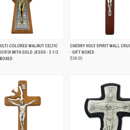
CK VIEW
ADD TO CART
QUICK VIEW
ADD 
ULTI-COLORED WALNUT CELTIC
CHERRY HOLY SPIRIT WALL CRUCIF
CIFIX WITH GOLD JESUS - 5 1/2
- GIFT BOXED
re
Compare
T BOXED
$38.00