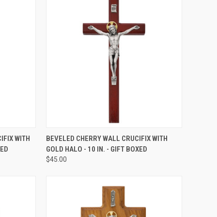
TO CART
QUICK VIEW
ADD TO CART
IFIX WITH
BEVELED CHERRY WALL CRUCIFIX WITH
XED
GOLD HALO - 10 IN. - GIFT BOXED
Compare
$45.00