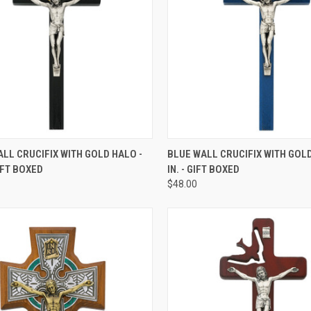
CK VIEW
ADD TO CART
QUICK VIEW
ADD 
LL CRUCIFIX WITH GOLD HALO -
BLUE WALL CRUCIFIX WITH GOLD
GIFT BOXED
IN. - GIFT BOXED
re
Compare
$48.00