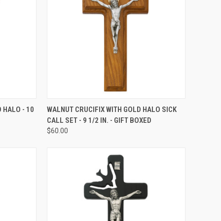
TO CART
QUICK VIEW
ADD TO CART
 HALO - 10
WALNUT CRUCIFIX WITH GOLD HALO SICK
CALL SET - 9 1/2 IN. - GIFT BOXED
Compare
$60.00