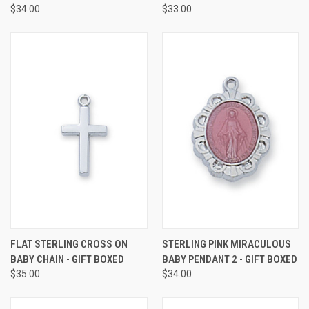
$34.00
$33.00
FLAT STERLING CROSS ON
STERLING PINK MIRACULOUS
BABY CHAIN - GIFT BOXED
BABY PENDANT 2 - GIFT BOXED
$35.00
$34.00