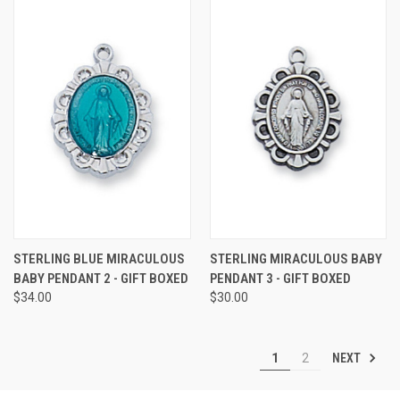
STERLING BLUE MIRACULOUS
STERLING MIRACULOUS BABY
BABY PENDANT 2 - GIFT BOXED
PENDANT 3 - GIFT BOXED
$34.00
$30.00
NEXT
1
2