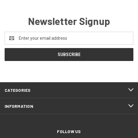
Newsletter Signup
Email
Address
CATEGORIES
INFORMATION
FOLLOW US