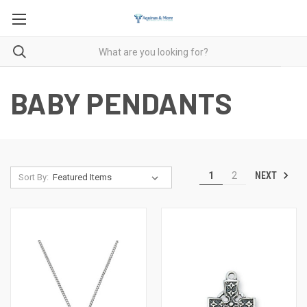
BABY PENDANTS
NEXT
1
2
Sort By: