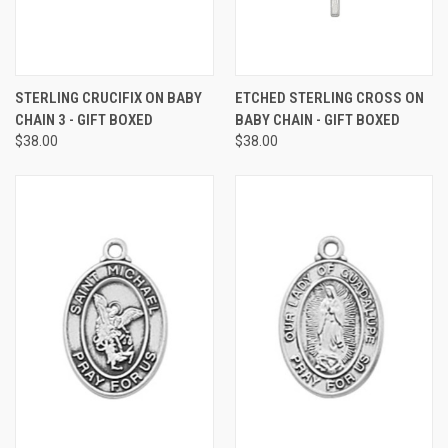
STERLING CRUCIFIX ON BABY
ETCHED STERLING CROSS ON
CHAIN 3 - GIFT BOXED
BABY CHAIN - GIFT BOXED
$38.00
$38.00