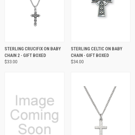
STERLING CRUCIFIX ON BABY
STERLING CELTIC ON BABY
CHAIN 2 - GIFT BOXED
CHAIN - GIFT BOXED
$33.00
$34.00