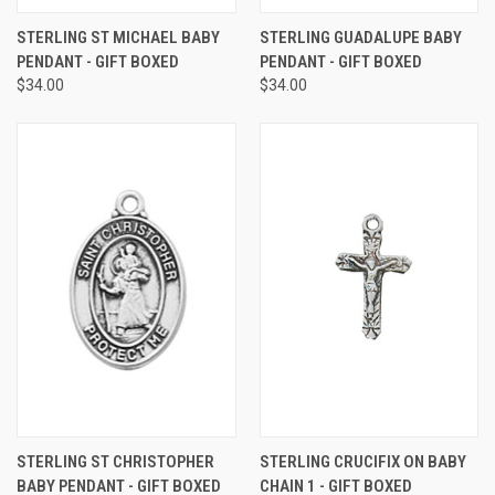
STERLING ST MICHAEL BABY
STERLING GUADALUPE BABY
PENDANT - GIFT BOXED
PENDANT - GIFT BOXED
$34.00
$34.00
STERLING ST CHRISTOPHER
STERLING CRUCIFIX ON BABY
BABY PENDANT - GIFT BOXED
CHAIN 1 - GIFT BOXED