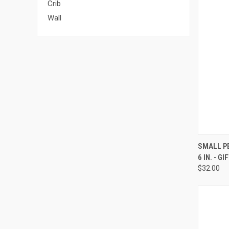
Crib
Wall
QUI
SMALL PE
6 IN. - G
Compa
$32.00