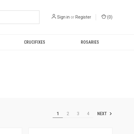
Sign in
or
Register
(
0
)
CRUCIFIXES
ROSARIES
NEXT
1
2
3
4