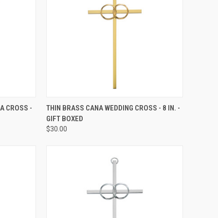
TO CART
QUICK VIEW
ADD TO CART
A CROSS -
THIN BRASS CANA WEDDING CROSS - 8 IN. -
GIFT BOXED
Compare
$30.00