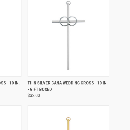
TO CART
QUICK VIEW
ADD TO CART
S - 10 IN.
THIN SILVER CANA WEDDING CROSS - 10 IN.
- GIFT BOXED
Compare
$32.00