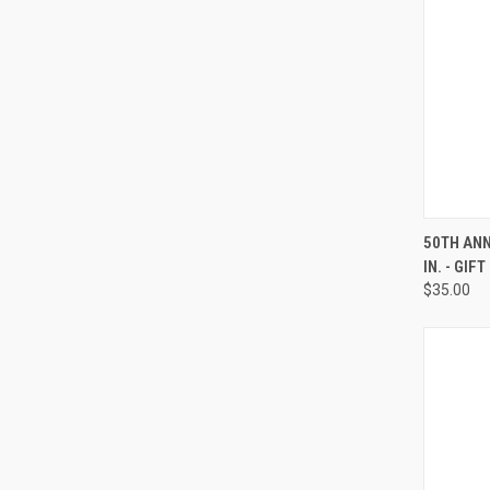
QUI
50TH ANN
IN. - GIF
Compa
$35.00