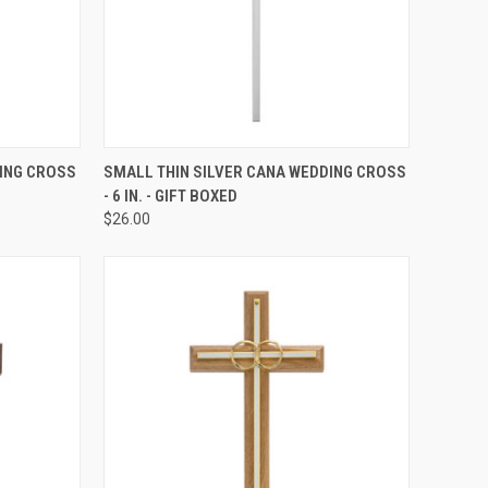
TO CART
QUICK VIEW
ADD TO CART
ING CROSS
SMALL THIN SILVER CANA WEDDING CROSS
- 6 IN. - GIFT BOXED
Compare
$26.00