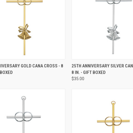
CK VIEW
ADD TO CART
QUICK VIEW
ADD 
IVERSARY GOLD CANA CROSS - 8
25TH ANNIVERSARY SILVER CAN
T BOXED
8 IN. - GIFT BOXED
re
Compare
$35.00