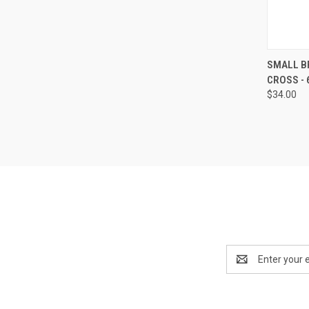
QUI
SMALL B
CROSS - 6
Compa
$34.00
Email
Address