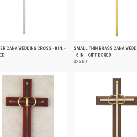
CK VIEW
ADD TO CART
QUICK VIEW
ADD 
VER CANA WEDDING CROSS - 8 IN. -
SMALL THIN BRASS CANA WEDD
ED
- 6 IN. - GIFT BOXED
re
Compare
$26.00