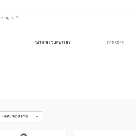
CATHOLIC JEWELRY
CROSSES