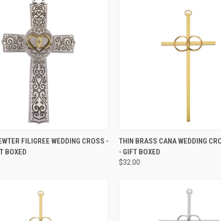
CK VIEW
ADD TO CART
QUICK VIEW
ADD 
WTER FILIGREE WEDDING CROSS -
THIN BRASS CANA WEDDING CROS
IFT BOXED
- GIFT BOXED
re
Compare
$32.00