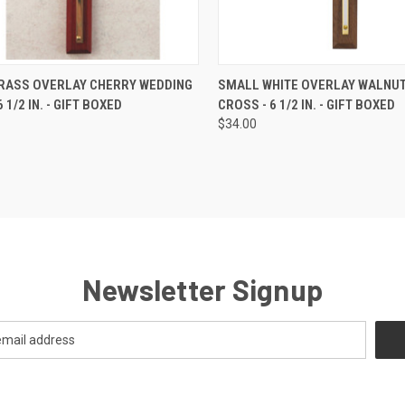
CK VIEW
ADD TO CART
QUICK VIEW
ADD 
RASS OVERLAY CHERRY WEDDING
SMALL WHITE OVERLAY WALNU
 1/2 IN. - GIFT BOXED
CROSS - 6 1/2 IN. - GIFT BOXED
re
Compare
$34.00
Newsletter Signup