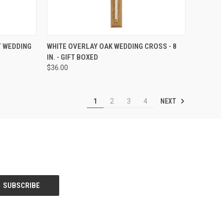
TO CART
QUICK VIEW
ADD TO CART
T WEDDING
WHITE OVERLAY OAK WEDDING CROSS - 8
IN. - GIFT BOXED
Compare
$36.00
NEXT
1
2
3
4