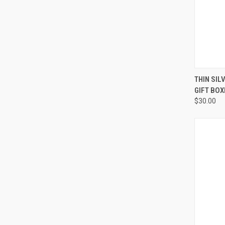
QUI
THIN SIL
GIFT BOX
Compa
$30.00