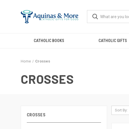
CATHOLIC BOOKS
CATHOLIC GIFTS
Home
Crosses
CROSSES
Sort By:
CROSSES