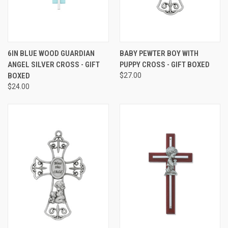
6IN BLUE WOOD GUARDIAN
BABY PEWTER BOY WITH
ANGEL SILVER CROSS - GIFT
PUPPY CROSS - GIFT BOXED
BOXED
$27.00
$24.00