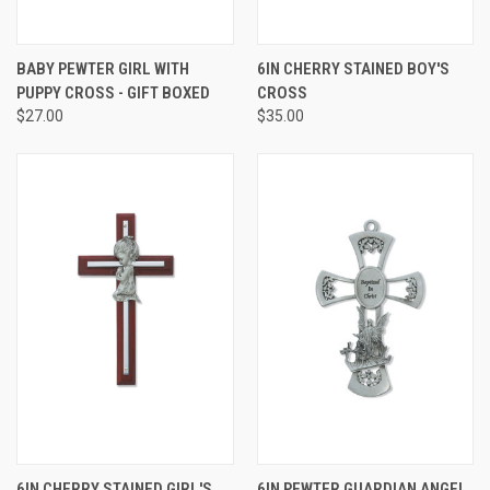
BABY PEWTER GIRL WITH
6IN CHERRY STAINED BOY'S
PUPPY CROSS - GIFT BOXED
CROSS
$27.00
$35.00
6IN CHERRY STAINED GIRL'S
6IN PEWTER GUARDIAN ANGEL