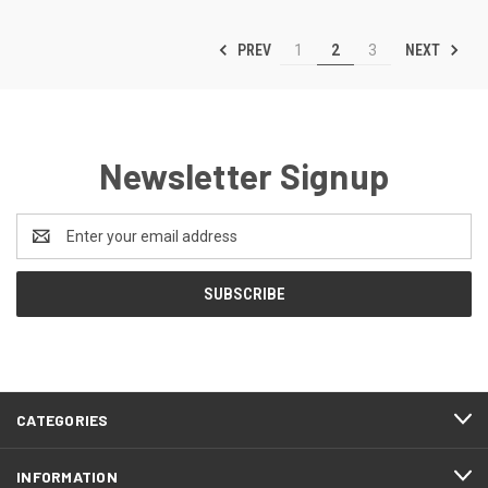
PREV
NEXT
1
2
3
Newsletter Signup
Email
Address
CATEGORIES
INFORMATION