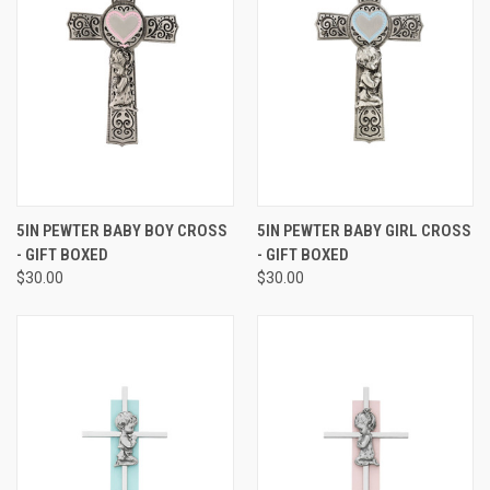
5IN PEWTER BABY BOY CROSS
5IN PEWTER BABY GIRL CROSS
- GIFT BOXED
- GIFT BOXED
$30.00
$30.00