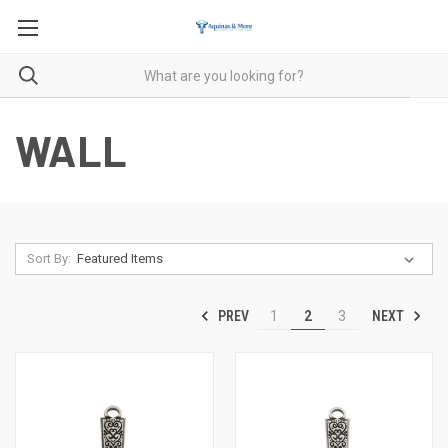
WALL
Sort By:
PREV
NEXT
1
2
3