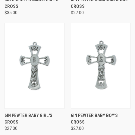
CROSS
CROSS
$35.00
$27.00
6IN PEWTER BABY GIRL'S
6IN PEWTER BABY BOY'S
CROSS
CROSS
$27.00
$27.00