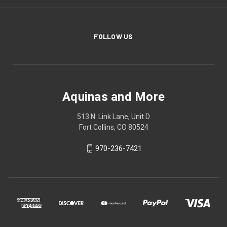
FOLLOW US
Aquinas and More
513 N. Link Lane, Unit D
Fort Collins, CO 80524
970-236-7421