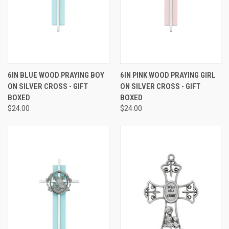
6IN BLUE WOOD PRAYING BOY
6IN PINK WOOD PRAYING GIRL
ON SILVER CROSS - GIFT
ON SILVER CROSS - GIFT
BOXED
BOXED
$24.00
$24.00