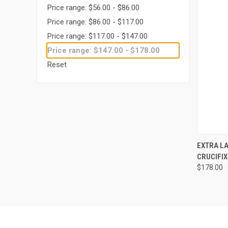
Price range: $56.00 - $86.00
Price range: $86.00 - $117.00
Price range: $117.00 - $147.00
Price range: $147.00 - $178.00
Reset
QUI
EXTRA LA
CRUCIFIX 
Compa
$178.00