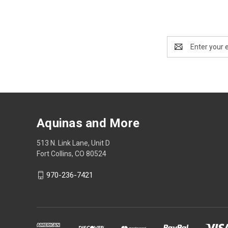
Email
Address
Aquinas and More
513 N. Link Lane, Unit D
Fort Collins, CO 80524
970-236-7421