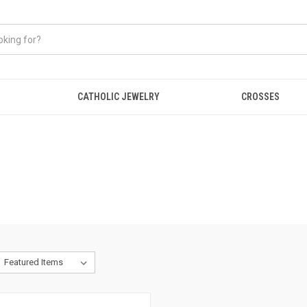
CATHOLIC JEWELRY
CROSSES