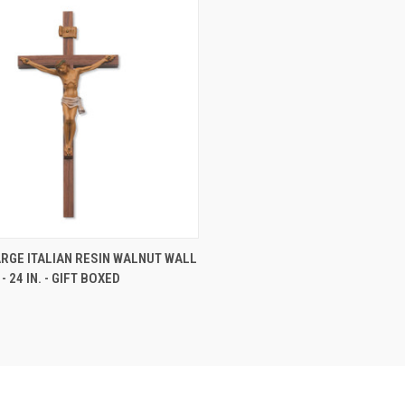
CK VIEW
ADD TO CART
RGE ITALIAN RESIN WALNUT WALL
- 24 IN. - GIFT BOXED
re