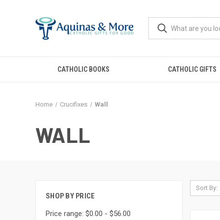
CATHOLIC BOOKS
CATHOLIC GIFTS
Home
Crucifixes
Wall
WALL
Sort By:
SHOP BY PRICE
Price range: $0.00 - $56.00