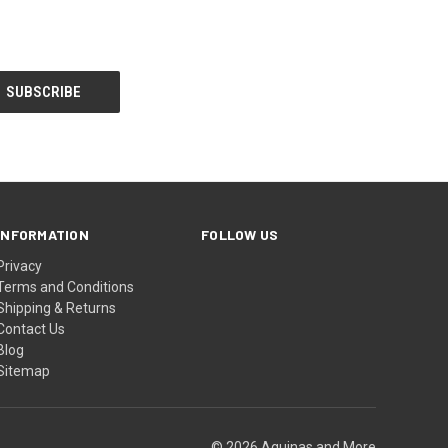
INFORMATION
FOLLOW US
Privacy
Terms and Conditions
Shipping & Returns
Contact Us
Blog
Sitemap
© 2026 Aquinas and More