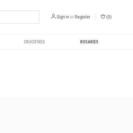
Sign in
or
Register
(
0
)
CRUCIFIXES
ROSARIES