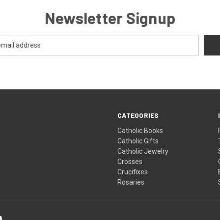
Newsletter Signup
CATEGORIES
Catholic Books
Catholic Gifts
Catholic Jewelry
Crosses
Crucifixes
Rosaries