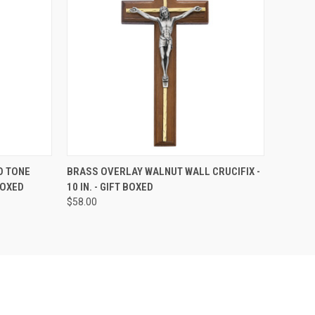
TO CART
QUICK VIEW
ADD TO CART
O TONE
BRASS OVERLAY WALNUT WALL CRUCIFIX -
 BOXED
10 IN. - GIFT BOXED
Compare
$58.00