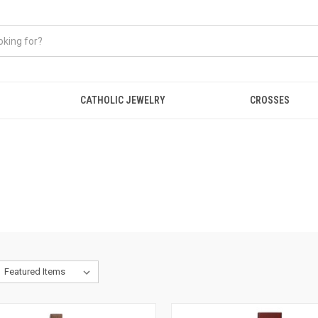
CATHOLIC JEWELRY
CROSSES