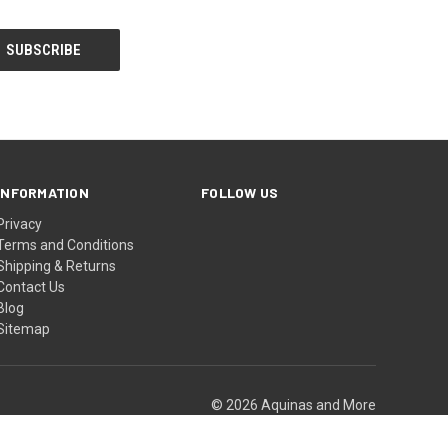
INFORMATION
FOLLOW US
Privacy
Terms and Conditions
Shipping & Returns
Contact Us
Blog
Sitemap
© 2026 Aquinas and More