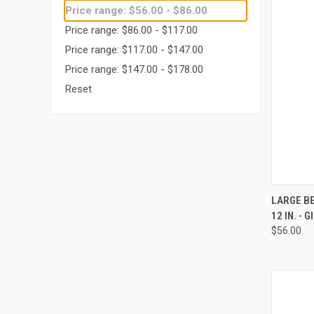
Price range: $56.00 - $86.00
Price range: $86.00 - $117.00
Price range: $117.00 - $147.00
Price range: $147.00 - $178.00
Reset
QUI
LARGE BE
12 IN. - 
Compa
$56.00