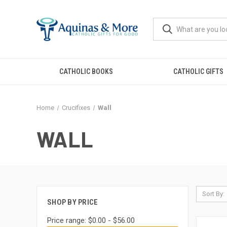
CATHOLIC BOOKS
CATHOLIC GIFTS
Home
Crucifixes
Wall
WALL
Sort By:
SHOP BY PRICE
Price range: $0.00 - $56.00