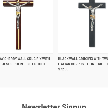
CK VIEW
ADD TO CART
QUICK VIEW
ADD 
AY CHERRY WALL CRUCIFIX WITH
BLACK WALL CRUCIFIX WITH TW
 JESUS - 10 IN. - GIFT BOXED
ITALIAN CORPUS - 10 IN. - GIFT
re
Compare
$72.00
Newsletter Signup