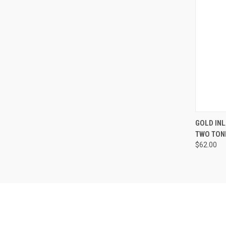
QUI
GOLD INL
TWO TONE
Compa
$62.00