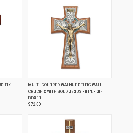
TO CART
QUICK VIEW
ADD TO CART
CIFIX -
MULTI-COLORED WALNUT CELTIC WALL
CRUCIFIX WITH GOLD JESUS - 8 IN. - GIFT
Compare
BOXED
$72.00