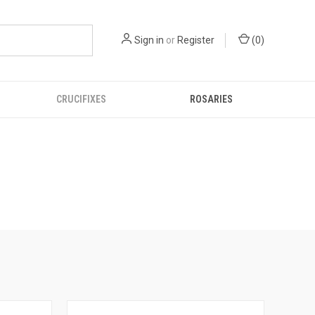
Sign in
or
Register
(
0
)
CRUCIFIXES
ROSARIES