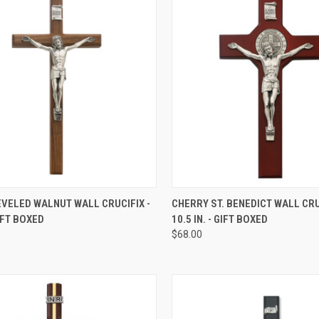
CK VIEW
ADD TO CART
QUICK VIEW
ADD 
VELED WALNUT WALL CRUCIFIX -
CHERRY ST. BENEDICT WALL CRU
GIFT BOXED
10.5 IN. - GIFT BOXED
re
Compare
$68.00