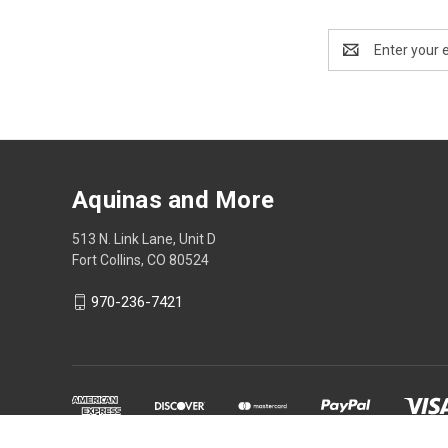
Email
Address
Aquinas and More
513 N. Link Lane, Unit D
Fort Collins, CO 80524
970-236-7421