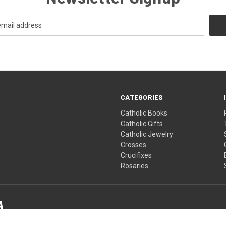
CATEGORIES
Catholic Books
Catholic Gifts
Catholic Jewelry
Crosses
Crucifixes
Rosaries