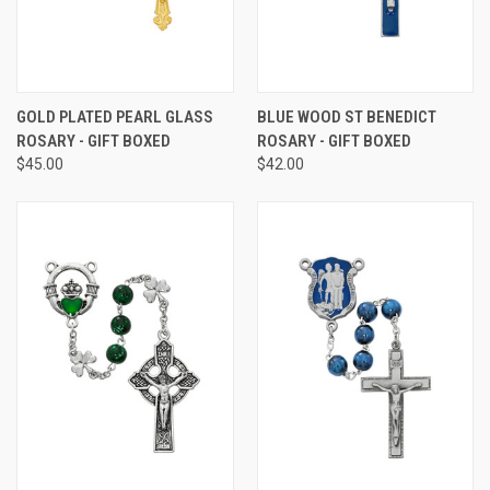
GOLD PLATED PEARL GLASS
BLUE WOOD ST BENEDICT
ROSARY - GIFT BOXED
ROSARY - GIFT BOXED
$45.00
$42.00