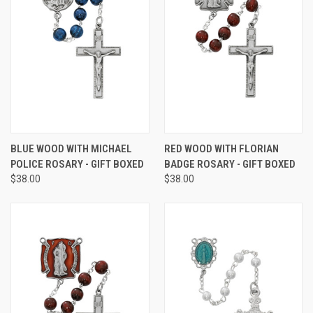
BLUE WOOD WITH MICHAEL
RED WOOD WITH FLORIAN
POLICE ROSARY - GIFT BOXED
BADGE ROSARY - GIFT BOXED
$38.00
$38.00