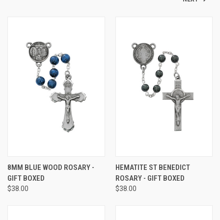
8MM BLUE WOOD ROSARY -
HEMATITE ST BENEDICT
GIFT BOXED
ROSARY - GIFT BOXED
$38.00
$38.00