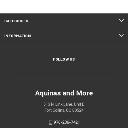
CATEGORIES
INFORMATION
FOLLOW US
Aquinas and More
513 N. Link Lane, Unit D
Fort Collins, CO 80524
970-236-7421