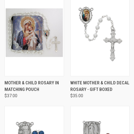
MOTHER & CHILD ROSARY IN
WHITE MOTHER & CHILD DECAL
MATCHING POUCH
ROSARY - GIFT BOXED
$37.00
$35.00