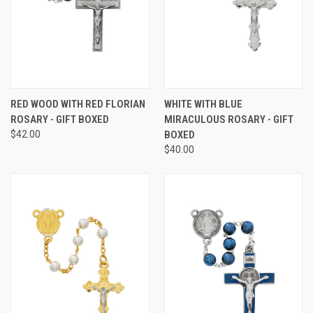
RED WOOD WITH RED FLORIAN
WHITE WITH BLUE
ROSARY - GIFT BOXED
MIRACULOUS ROSARY - GIFT
$42.00
BOXED
$40.00