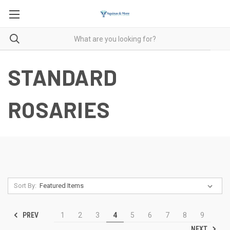
STANDARD
ROSARIES
Sort By:
PREV
1
2
3
4
5
6
7
8
9
NEXT