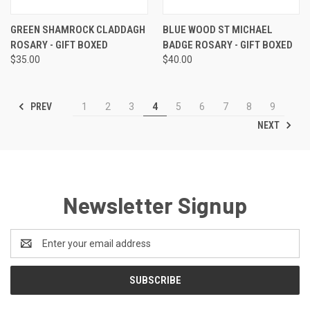
GREEN SHAMROCK CLADDAGH
BLUE WOOD ST MICHAEL
ROSARY - GIFT BOXED
BADGE ROSARY - GIFT BOXED
$35.00
$40.00
PREV
1
2
3
4
5
6
7
8
9
NEXT
Newsletter Signup
Email
Address