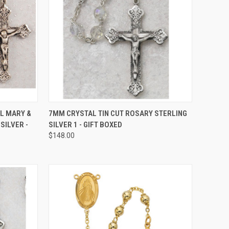
TO CART
QUICK VIEW
ADD TO CART
L MARY &
7MM CRYSTAL TIN CUT ROSARY STERLING
SILVER -
SILVER 1 - GIFT BOXED
Compare
$148.00