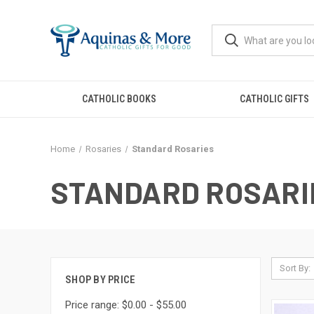
CATHOLIC BOOKS
CATHOLIC GIFTS
Home
Rosaries
Standard Rosaries
STANDARD ROSARI
Sort By:
SHOP BY PRICE
Price range: $0.00 - $55.00