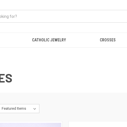
CATHOLIC JEWELRY
CROSSES
ES