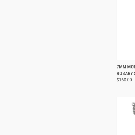
QUI
7MM MOT
ROSARY S
Compa
$160.00