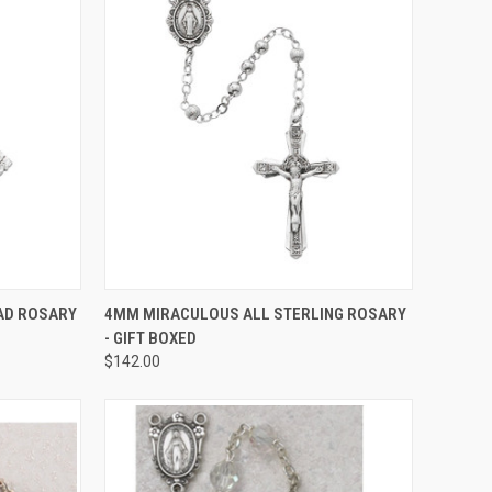
TO CART
QUICK VIEW
ADD TO CART
AD ROSARY
4MM MIRACULOUS ALL STERLING ROSARY
- GIFT BOXED
Compare
$142.00