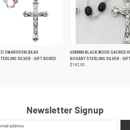
CK VIEW
ADD TO CART
QUICK VIEW
ADD 
TI SWAROVSKI BEAD
6X8MM BLACK WOOD SACRED H
ERLING SILVER - GIFT BOXED
ROSARY STERLING SILVER - GIF
re
Compare
$142.00
Newsletter Signup