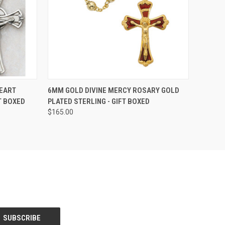
TO CART
QUICK VIEW
ADD TO CART
EART
6MM GOLD DIVINE MERCY ROSARY GOLD
T BOXED
PLATED STERLING - GIFT BOXED
Compare
$165.00