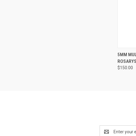
QUI
5MM MUL
ROSARYST
Compa
$150.00
Email
Address