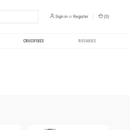
Sign in
or
Register
(
0
)
CRUCIFIXES
ROSARIES