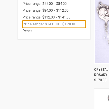
Price range: $55.00 - $84.00
Price range: $84.00 - $112.00
Price range: $112.00 - $141.00
Price range: $141.00 - $170.00
Reset
QUI
CRYSTAL
ROSARY -
Compa
$170.00