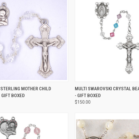
CK VIEW
ADD TO CART
QUICK VIEW
ADD 
 STERLING MOTHER CHILD
MULTI SWAROVSKI CRYSTAL BE
 GIFT BOXED
- GIFT BOXED
re
Compare
$150.00