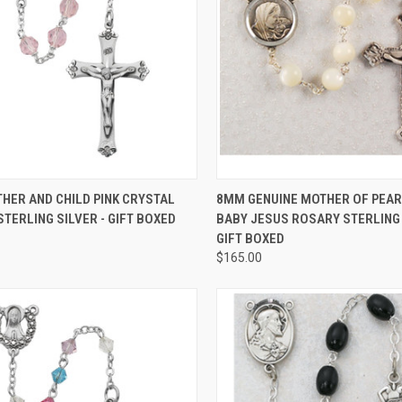
CK VIEW
ADD TO CART
QUICK VIEW
ADD 
HER AND CHILD PINK CRYSTAL
8MM GENUINE MOTHER OF PEAR
TERLING SILVER - GIFT BOXED
BABY JESUS ROSARY STERLING 
re
Compare
GIFT BOXED
$165.00