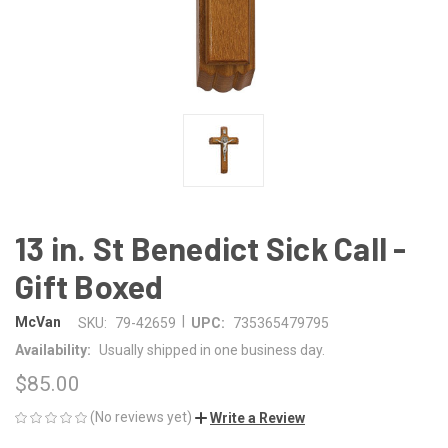
13 in. St Benedict Sick Call -
Gift Boxed
|
McVan
SKU:
79-42659
UPC:
735365479795
Availability:
Usually shipped in one business day.
$85.00
(No reviews yet)
Write a Review