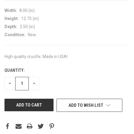
Width:
8.00 (in)
Height:
12.75 (in)
Depth:
2.50 (in)
Condition:
New
High quality crucifix. Made in USA!
QUANTITY:
CURRENT
STOCK:
DECREASE
INCREASE
QUANTITY
QUANTITY
OF
OF
UNDEFINED
UNDEFINED
ADD TO WISH LIST