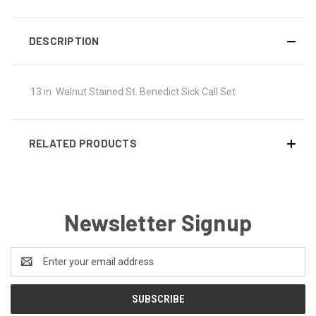
DESCRIPTION
13 in. Walnut Stained St. Benedict Sick Call Set
RELATED PRODUCTS
Newsletter Signup
Email
Address