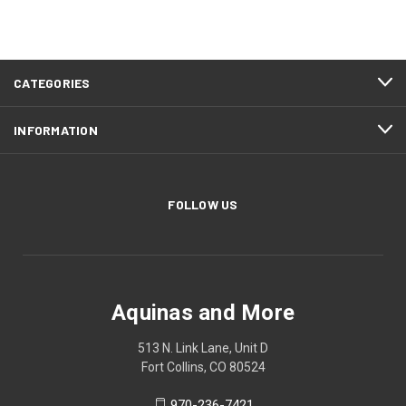
CATEGORIES
INFORMATION
FOLLOW US
Aquinas and More
513 N. Link Lane, Unit D
Fort Collins, CO 80524
970-236-7421