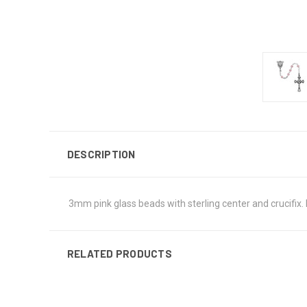
DESCRIPTION
3mm pink glass beads with sterling center and crucifix. 
RELATED PRODUCTS