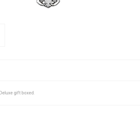
Deluxe gift boxed.