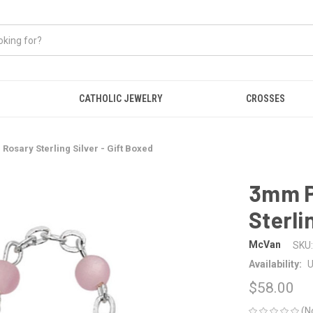
CATHOLIC JEWELRY
CROSSES
Rosary Sterling Silver - Gift Boxed
3mm P
Sterli
McVan
SKU:
Availability:
U
$58.00
(N