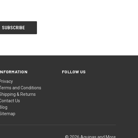
INFORMATION
FOLLOW US
Privacy
Terms and Conditions
Shipping & Returns
Contact Us
Blog
Sitemap
© 2026 Aquinas and More