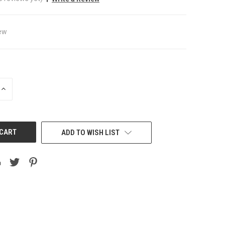
ew
INCREASE
QUANTITY
OF
UNDEFINED
ADD TO WISH LIST