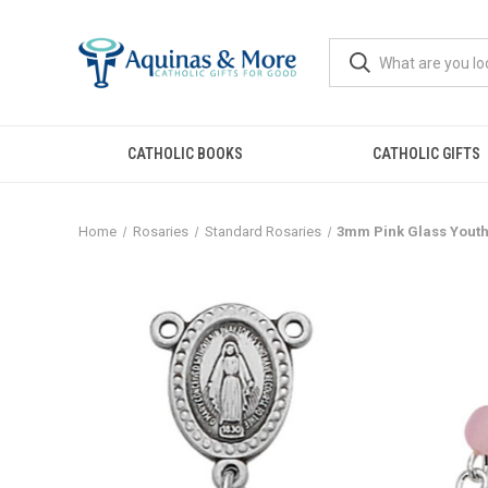
CATHOLIC BOOKS
CATHOLIC GIFTS
Home
Rosaries
Standard Rosaries
3mm Pink Glass Youth 