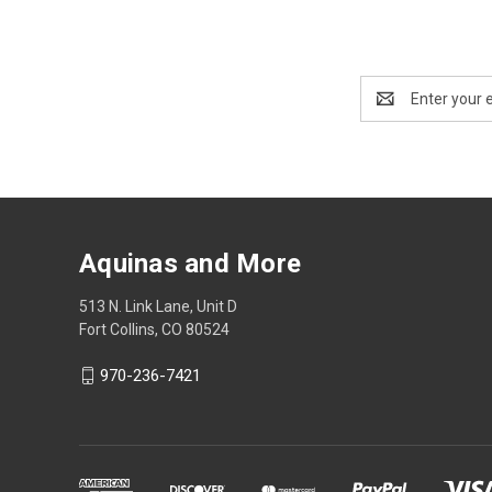
Email
Address
Aquinas and More
513 N. Link Lane, Unit D
Fort Collins, CO 80524
970-236-7421