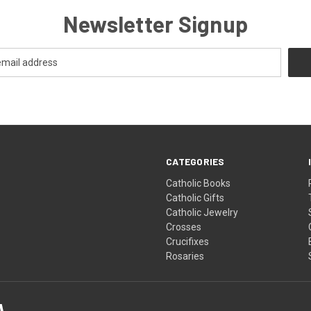
Newsletter Signup
CATEGORIES
Catholic Books
Catholic Gifts
Catholic Jewelry
Crosses
Crucifixes
Rosaries