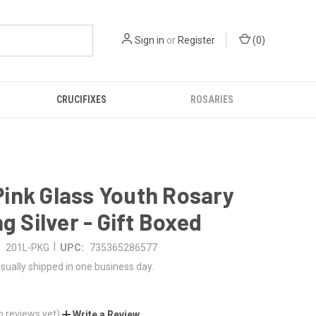
Sign in
or
Register
(
0
)
CRUCIFIXES
ROSARIES
ink Glass Youth Rosary
ng Silver - Gift Boxed
|
201L-PKG
UPC:
735365286577
sually shipped in one business day.
o reviews yet)
Write a Review