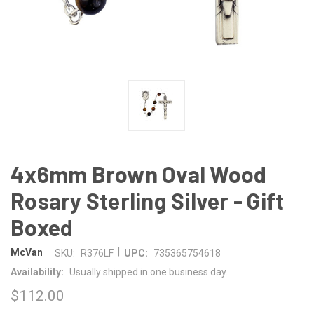
4x6mm Brown Oval Wood
Rosary Sterling Silver - Gift
Boxed
|
McVan
SKU:
R376LF
UPC:
735365754618
Availability:
Usually shipped in one business day.
$112.00