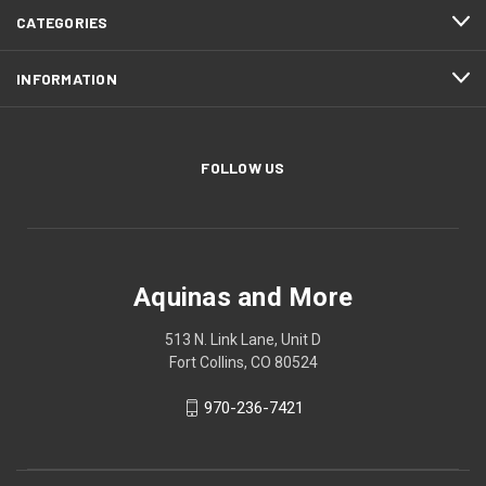
CATEGORIES
INFORMATION
FOLLOW US
Aquinas and More
513 N. Link Lane, Unit D
Fort Collins, CO 80524
970-236-7421