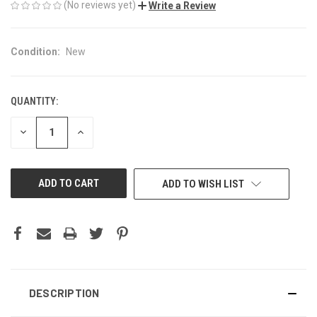
(No reviews yet)
Write a Review
Condition:
New
QUANTITY:
CURRENT
STOCK:
DECREASE
INCREASE
QUANTITY
QUANTITY
OF
OF
UNDEFINED
UNDEFINED
ADD TO WISH LIST
DESCRIPTION