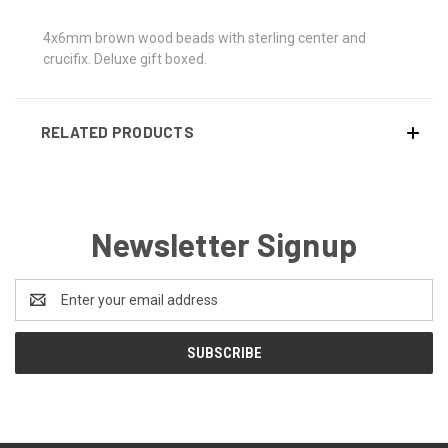
4x6mm brown wood beads with sterling center and
crucifix. Deluxe gift boxed.
RELATED PRODUCTS
Newsletter Signup
Email
Address