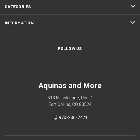
CATEGORIES
INFORMATION
FOLLOW US
Aquinas and More
513 N. Link Lane, Unit D
Fort Collins, CO 80524
970-236-7421