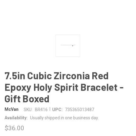
7.5in Cubic Zirconia Red
Epoxy Holy Spirit Bracelet -
Gift Boxed
|
McVan
SKU:
BR416
UPC:
735365013487
Availability:
Usually shipped in one business day.
$36.00