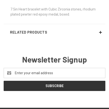
7.5in Heart bracelet with Cubic Zirconia stones, rhodium
plated pewter red epoxy medal, boxed.
RELATED PRODUCTS
Newsletter Signup
Email
Address