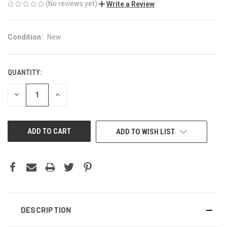
(No reviews yet)
Write a Review
Condition:
New
QUANTITY:
CURRENT
STOCK:
DECREASE
INCREASE
QUANTITY
QUANTITY
OF
OF
UNDEFINED
UNDEFINED
ADD TO WISH LIST
DESCRIPTION