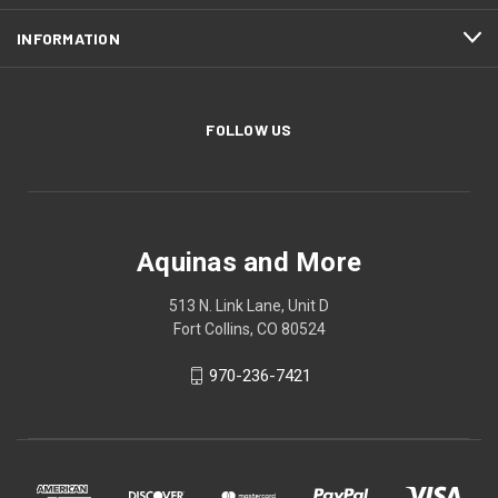
INFORMATION
FOLLOW US
Aquinas and More
513 N. Link Lane, Unit D
Fort Collins, CO 80524
970-236-7421