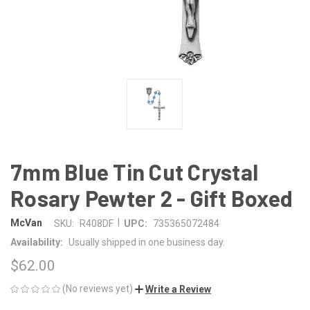
7mm Blue Tin Cut Crystal
Rosary Pewter 2 - Gift Boxed
|
McVan
SKU:
R408DF
UPC:
735365072484
Availability:
Usually shipped in one business day.
$62.00
(No reviews yet)
Write a Review