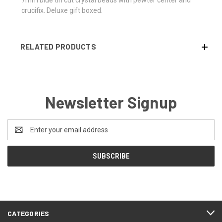
crucifix. Deluxe gift boxed.
RELATED PRODUCTS
Newsletter Signup
Email
Address
CATEGORIES