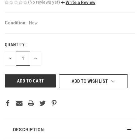
(No reviews yet)
Write a Review
Condition:
New
QUANTITY:
CURRENT
STOCK:
DECREASE
INCREASE
QUANTITY
QUANTITY
OF
OF
UNDEFINED
UNDEFINED
ADD TO WISH LIST
DESCRIPTION