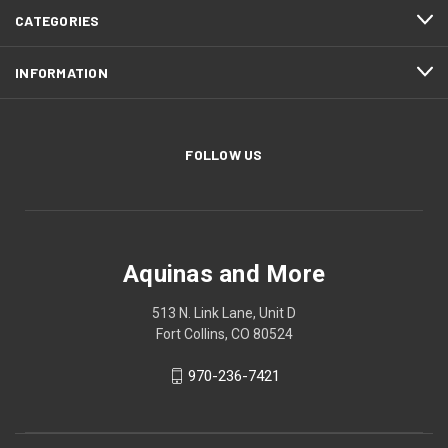
CATEGORIES
INFORMATION
FOLLOW US
Aquinas and More
513 N. Link Lane, Unit D
Fort Collins, CO 80524
970-236-7421