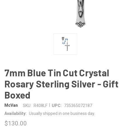
7mm Blue Tin Cut Crystal
Rosary Sterling Silver - Gift
Boxed
|
McVan
SKU:
R408LF
UPC:
735365072187
Availability:
Usually shipped in one business day.
$130.00