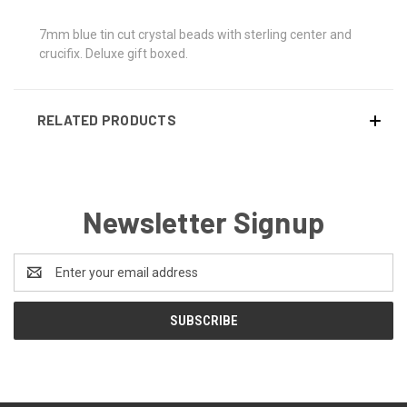
7mm blue tin cut crystal beads with sterling center and
crucifix. Deluxe gift boxed.
RELATED PRODUCTS
Newsletter Signup
Email
Address