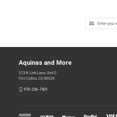
Email
Address
Aquinas and More
513 N. Link Lane, Unit D
Fort Collins, CO 80524
970-236-7421