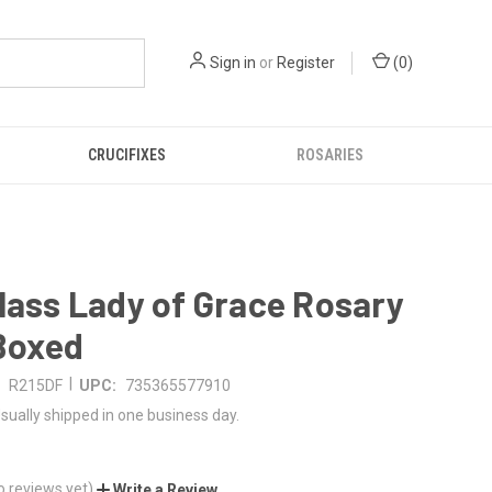
Sign in
or
Register
(
0
)
CRUCIFIXES
ROSARIES
lass Lady of Grace Rosary
 Boxed
|
R215DF
UPC:
735365577910
sually shipped in one business day.
o reviews yet)
Write a Review