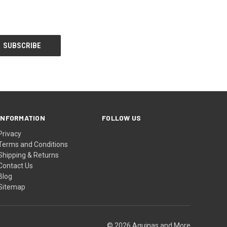
INFORMATION
FOLLOW US
Privacy
Terms and Conditions
Shipping & Returns
Contact Us
Blog
Sitemap
© 2026 Aquinas and More