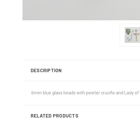
DESCRIPTION
6mm blue glass beads with pewter crucifix and Lady of 
RELATED PRODUCTS