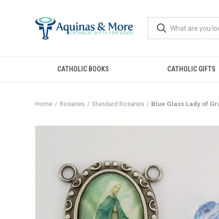
CATHOLIC BOOKS
CATHOLIC GIFTS
Home
Rosaries
Standard Rosaries
Blue Glass Lady of Gr