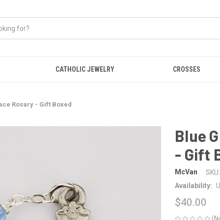
CATHOLIC JEWELRY
CROSSES
ace Rosary - Gift Boxed
Blue G
- Gift
McVan
SKU:
Availability:
U
$40.00
(N