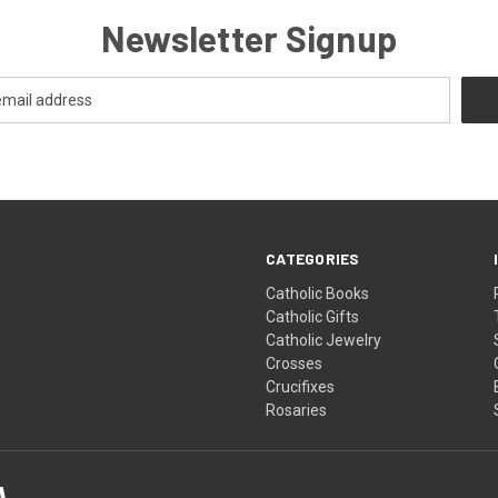
Newsletter Signup
CATEGORIES
Catholic Books
Catholic Gifts
Catholic Jewelry
Crosses
Crucifixes
Rosaries