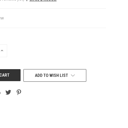
ew
INCREASE
QUANTITY
OF
UNDEFINED
ADD TO WISH LIST