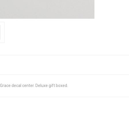
Grace decal center. Deluxe gift boxed.