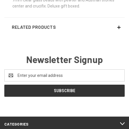
center and crucifix. Deluxe gift boxed.
RELATED PRODUCTS
Newsletter Signup
Email
Address
CATEGORIES