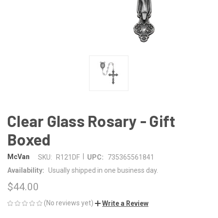
Clear Glass Rosary - Gift
Boxed
|
McVan
SKU:
R121DF
UPC:
735365561841
Availability:
Usually shipped in one business day.
$44.00
(No reviews yet)
Write a Review