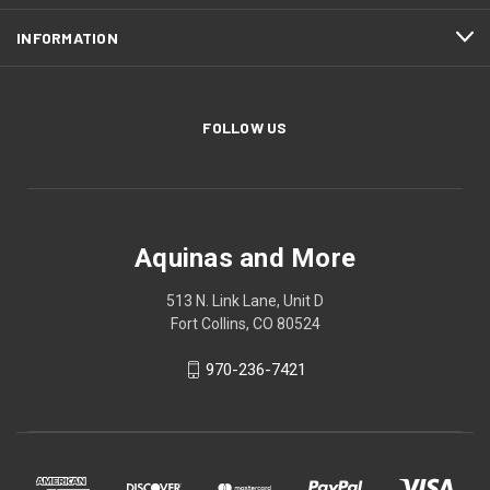
INFORMATION
FOLLOW US
Aquinas and More
513 N. Link Lane, Unit D
Fort Collins, CO 80524
970-236-7421