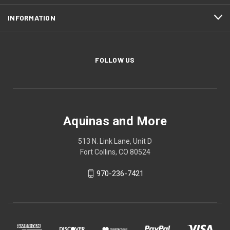
INFORMATION
FOLLOW US
Aquinas and More
513 N. Link Lane, Unit D
Fort Collins, CO 80524
970-236-7421