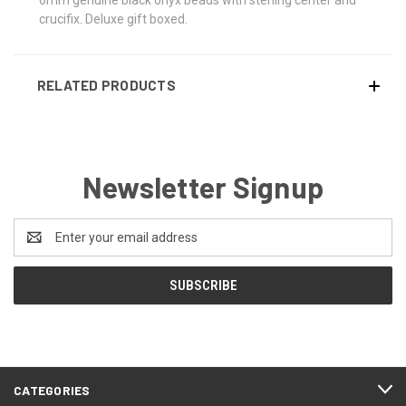
crucifix. Deluxe gift boxed.
RELATED PRODUCTS
Newsletter Signup
Email
Address
CATEGORIES