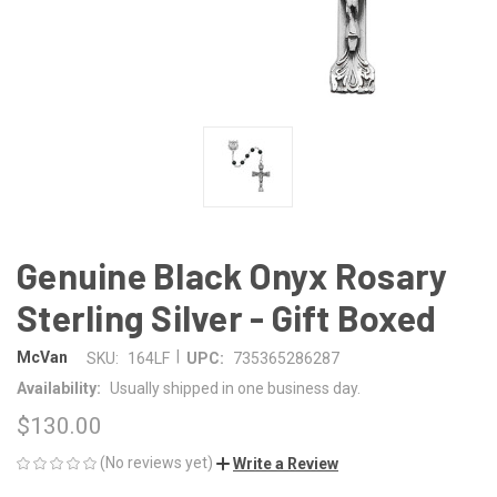
Genuine Black Onyx Rosary
Sterling Silver - Gift Boxed
|
McVan
SKU:
164LF
UPC:
735365286287
Availability:
Usually shipped in one business day.
$130.00
(No reviews yet)
Write a Review