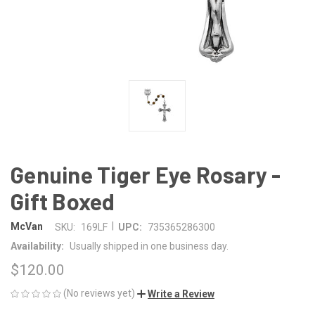
Genuine Tiger Eye Rosary -
Gift Boxed
|
McVan
SKU:
169LF
UPC:
735365286300
Availability:
Usually shipped in one business day.
$120.00
(No reviews yet)
Write a Review