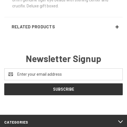
crucifix. Deluxe gift boxed.
RELATED PRODUCTS
Newsletter Signup
Email
Address
CATEGORIES