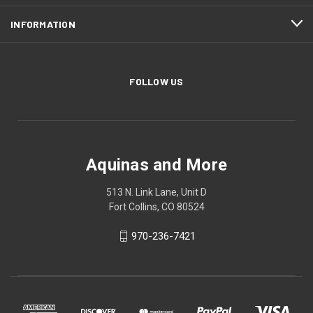
INFORMATION
FOLLOW US
Aquinas and More
513 N. Link Lane, Unit D
Fort Collins, CO 80524
970-236-7421