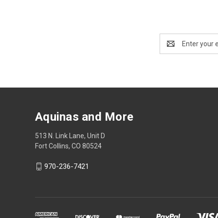
Email
Address
Aquinas and More
513 N. Link Lane, Unit D
Fort Collins, CO 80524
970-236-7421