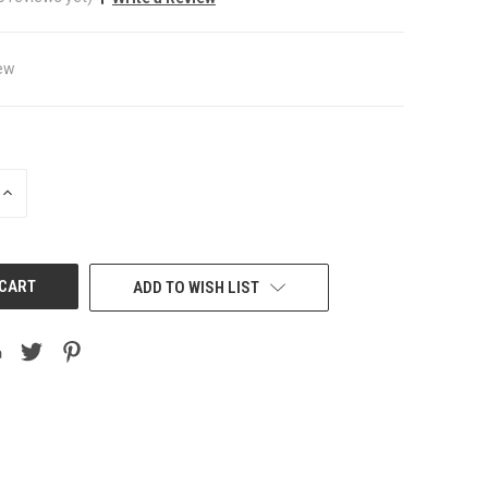
ew
INCREASE
QUANTITY
OF
UNDEFINED
ADD TO WISH LIST