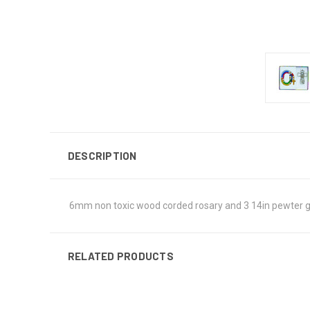
DESCRIPTION
6mm non toxic wood corded rosary and 3 14in pewter gu
RELATED PRODUCTS