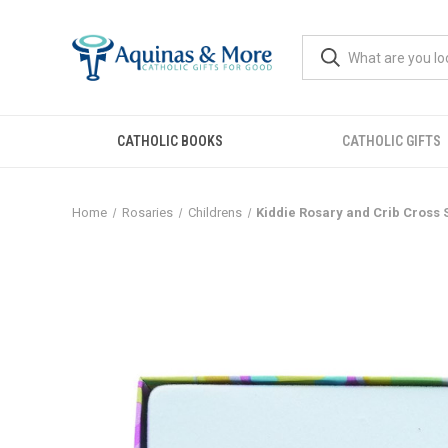
CATHOLIC BOOKS
CATHOLIC GIFTS
Home
Rosaries
Childrens
Kiddie Rosary and Crib Cross S