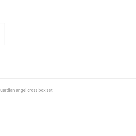
ardian angel cross box set.