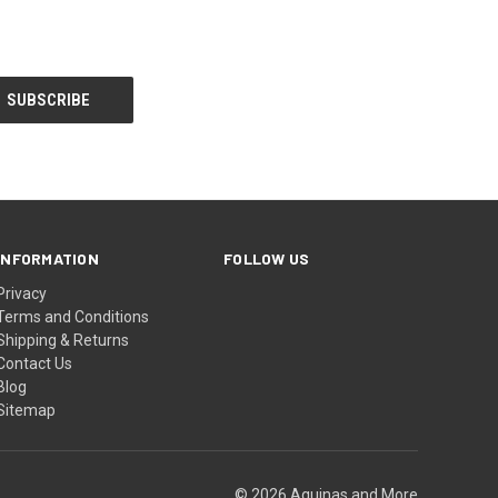
INFORMATION
FOLLOW US
Privacy
Terms and Conditions
Shipping & Returns
Contact Us
Blog
Sitemap
© 2026 Aquinas and More