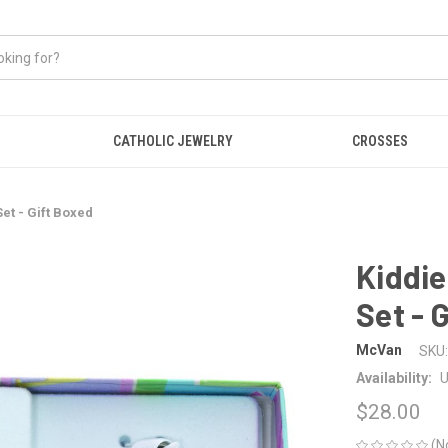
CATHOLIC JEWELRY
CROSSES
et - Gift Boxed
Kiddie
Set - 
McVan
SKU:
Availability:
U
$28.00
(N