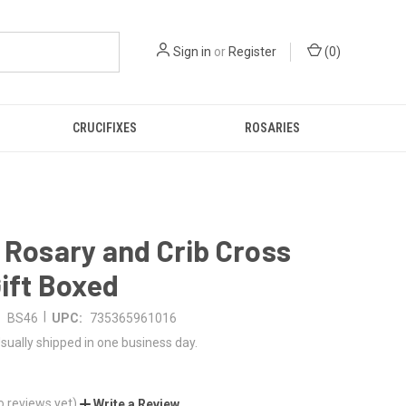
Sign in
or
Register
(
0
)
CRUCIFIXES
ROSARIES
 Rosary and Crib Cross
Gift Boxed
|
BS46
UPC:
735365961016
sually shipped in one business day.
o reviews yet)
Write a Review