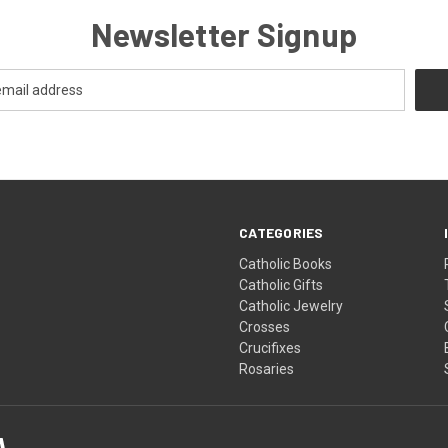
Newsletter Signup
CATEGORIES
Catholic Books
Catholic Gifts
Catholic Jewelry
Crosses
Crucifixes
Rosaries