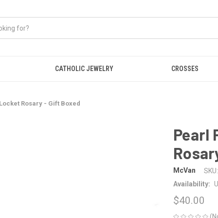
CATHOLIC JEWELRY
CROSSES
 Locket Rosary - Gift Boxed
Pearl 
Rosary
McVan
SKU:
Availability:
U
$40.00
(N