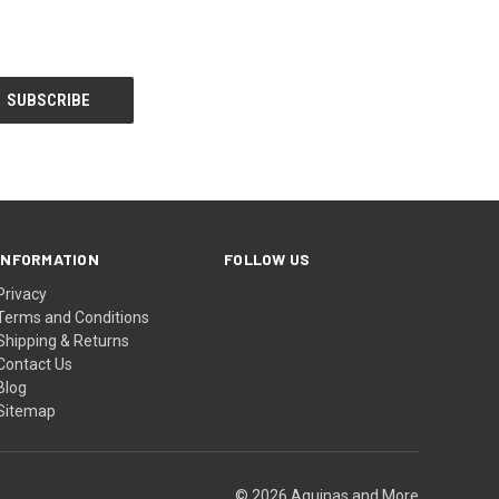
INFORMATION
FOLLOW US
Privacy
Terms and Conditions
Shipping & Returns
Contact Us
Blog
Sitemap
© 2026 Aquinas and More