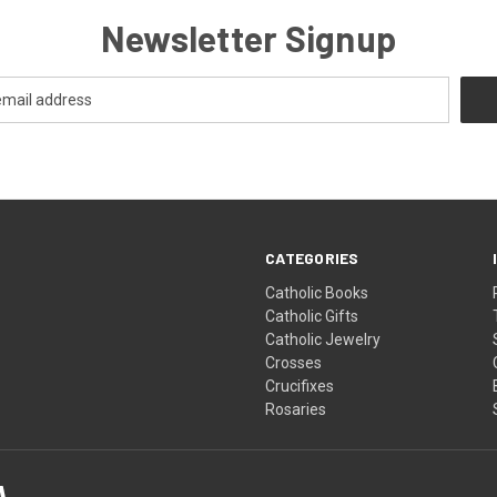
Newsletter Signup
CATEGORIES
Catholic Books
Catholic Gifts
Catholic Jewelry
Crosses
Crucifixes
Rosaries