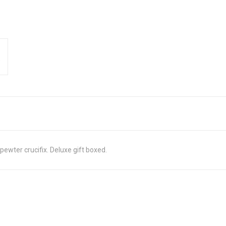
wter crucifix. Deluxe gift boxed.