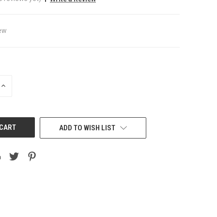
ew
INCREASE
QUANTITY
OF
UNDEFINED
ADD TO WISH LIST