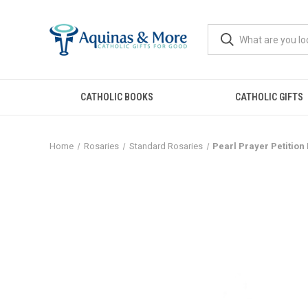
CATHOLIC BOOKS
CATHOLIC GIFTS
Home
Rosaries
Standard Rosaries
Pearl Prayer Petition