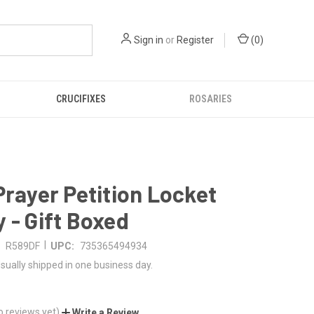
Sign in
or
Register
(
0
)
CRUCIFIXES
ROSARIES
Prayer Petition Locket
 - Gift Boxed
|
R589DF
UPC:
735365494934
sually shipped in one business day.
o reviews yet)
Write a Review