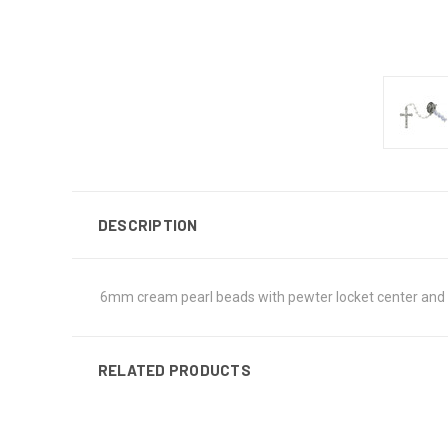
DESCRIPTION
6mm cream pearl beads with pewter locket center and pe
RELATED PRODUCTS