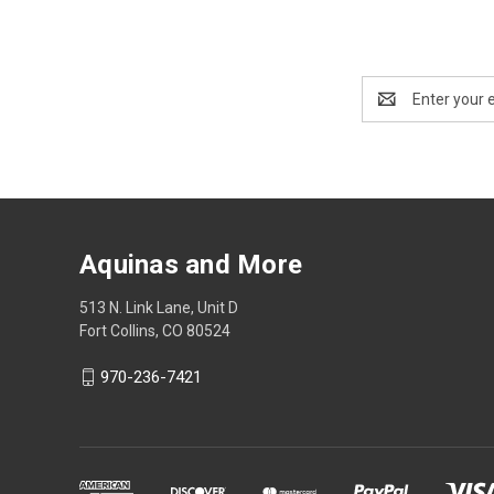
Email
Address
Aquinas and More
513 N. Link Lane, Unit D
Fort Collins, CO 80524
970-236-7421