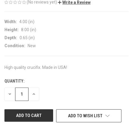
(No reviews yet)
Write a Review
Width:
4.00 (in)
Height:
8.00 (in)
Depth:
0.65 (in)
Condition:
New
High quality crucifix. Made in USA!
QUANTITY:
CURRENT
STOCK:
DECREASE
INCREASE
QUANTITY
QUANTITY
OF
OF
UNDEFINED
UNDEFINED
ADD TO WISH LIST