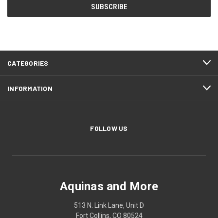
CATEGORIES
INFORMATION
FOLLOW US
Aquinas and More
513 N. Link Lane, Unit D
Fort Collins, CO 80524