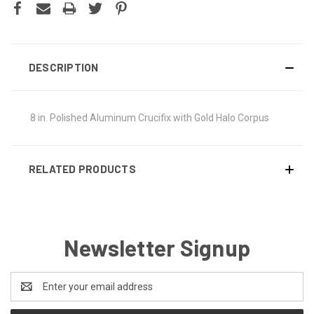
DESCRIPTION
8 in. Polished Aluminum Crucifix with Gold Halo Corpus
RELATED PRODUCTS
Newsletter Signup
Email
Address