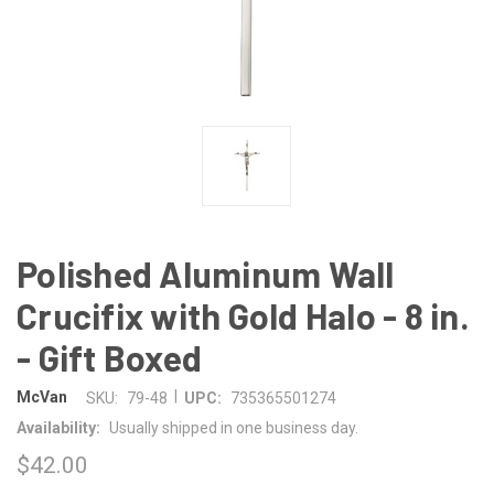
Polished Aluminum Wall
Crucifix with Gold Halo - 8 in.
- Gift Boxed
|
McVan
SKU:
79-48
UPC:
735365501274
Availability:
Usually shipped in one business day.
$42.00