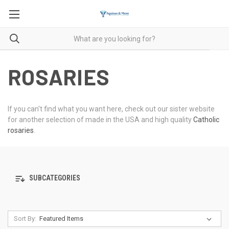
ROSARIES
If you can't find what you want here, check out our sister website
for another selection of made in the USA and high quality
Catholic
rosaries
.
SUBCATEGORIES
Sort By: