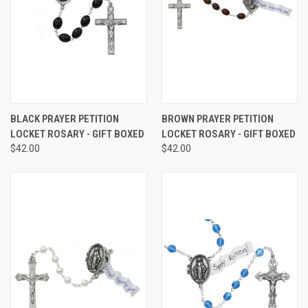
BLACK PRAYER PETITION
BROWN PRAYER PETITION
LOCKET ROSARY - GIFT BOXED
LOCKET ROSARY - GIFT BOXED
$42.00
$42.00