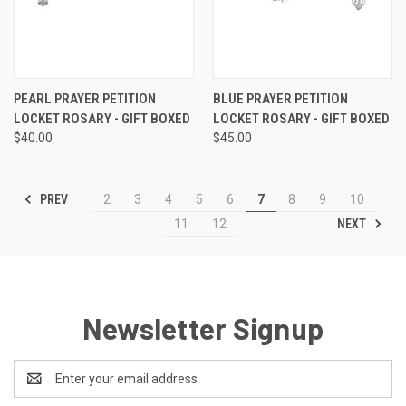
PEARL PRAYER PETITION
BLUE PRAYER PETITION
LOCKET ROSARY - GIFT BOXED
LOCKET ROSARY - GIFT BOXED
$40.00
$45.00
PREV
2
3
4
5
6
7
8
9
10
NEXT
11
12
Newsletter Signup
Email
Address