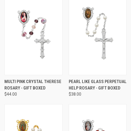
MULTI PINK CRYSTAL THERESE
PEARL LIKE GLASS PERPETUAL
ROSARY - GIFT BOXED
HELP ROSARY - GIFT BOXED
$44.00
$38.00