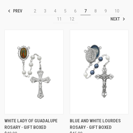
PREV
2
3
4
5
6
7
8
9
10
NEXT
11
12
WHITE LADY OF GUADALUPE
BLUE AND WHITE LOURDES
ROSARY - GIFT BOXED
ROSARY - GIFT BOXED