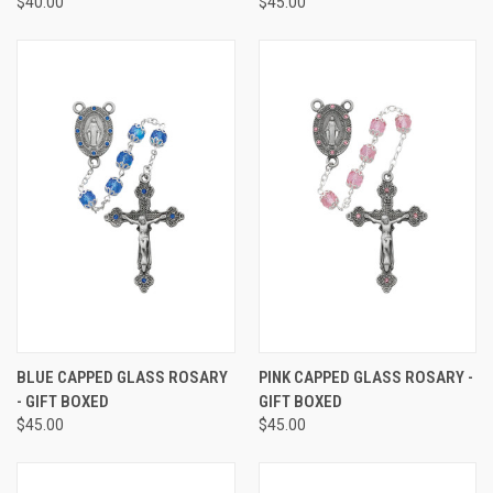
$40.00
$45.00
BLUE CAPPED GLASS ROSARY
PINK CAPPED GLASS ROSARY -
- GIFT BOXED
GIFT BOXED
$45.00
$45.00