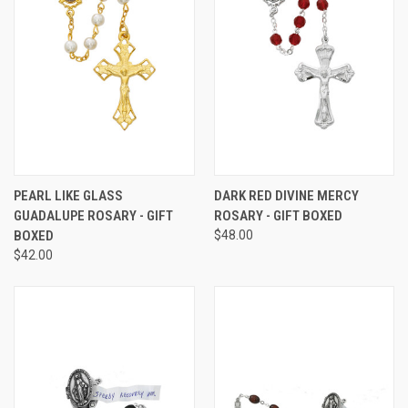
PEARL LIKE GLASS
DARK RED DIVINE MERCY
GUADALUPE ROSARY - GIFT
ROSARY - GIFT BOXED
BOXED
$48.00
$42.00