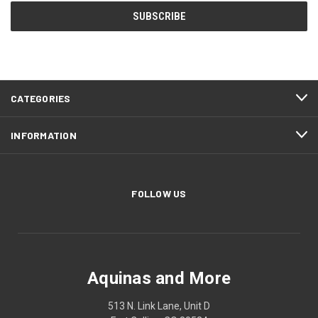
CATEGORIES
INFORMATION
FOLLOW US
Aquinas and More
513 N. Link Lane, Unit D