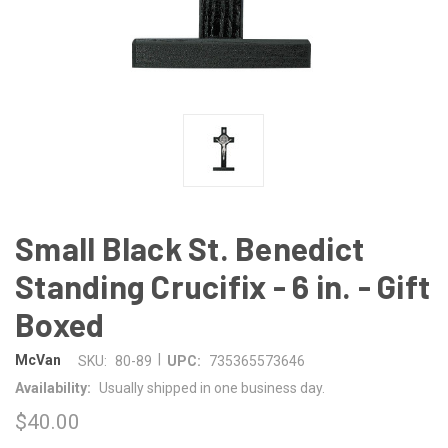
Small Black St. Benedict
Standing Crucifix - 6 in. - Gift
Boxed
|
McVan
SKU:
80-89
UPC:
735365573646
Availability:
Usually shipped in one business day.
$40.00