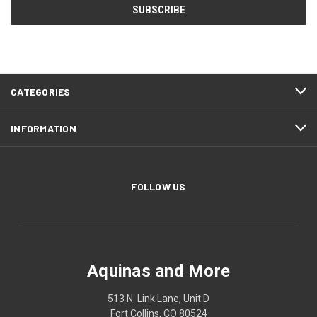
CATEGORIES
INFORMATION
FOLLOW US
Aquinas and More
513 N. Link Lane, Unit D
Fort Collins, CO 80524