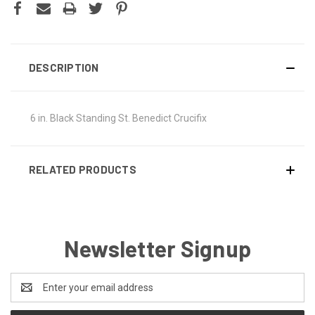
DESCRIPTION
6 in. Black Standing St. Benedict Crucifix
RELATED PRODUCTS
Newsletter Signup
Email
Address