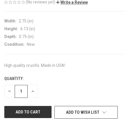
(No reviews yet)
Write a Review
Width:
2.75 (in)
Height:
6.13 (in)
Depth:
0.75 (in)
Condition:
New
High quality crucifix. Made in USA!
QUANTITY:
CURRENT
STOCK:
DECREASE
INCREASE
QUANTITY
QUANTITY
OF
OF
UNDEFINED
UNDEFINED
ADD TO WISH LIST