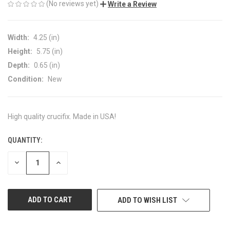
(No reviews yet)
Write a Review
Width:
4.25 (in)
Height:
5.75 (in)
Depth:
0.65 (in)
Condition:
New
High quality crucifix. Made in USA!
QUANTITY:
CURRENT
STOCK:
DECREASE
INCREASE
QUANTITY
QUANTITY
OF
OF
UNDEFINED
UNDEFINED
ADD TO WISH LIST