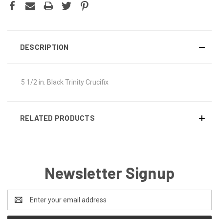
DESCRIPTION
5 1/2 in. Black Trinity Crucifix
RELATED PRODUCTS
Newsletter Signup
Email
Address