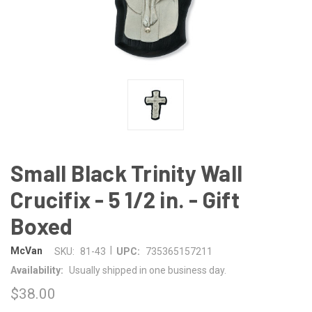
Small Black Trinity Wall
Crucifix - 5 1/2 in. - Gift
Boxed
|
McVan
SKU:
81-43
UPC:
735365157211
Availability:
Usually shipped in one business day.
$38.00