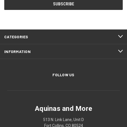
CATEGORIES
INFORMATION
FOLLOW US
Aquinas and More
513 N. Link Lane, Unit D
Fort Collins, CO 80524