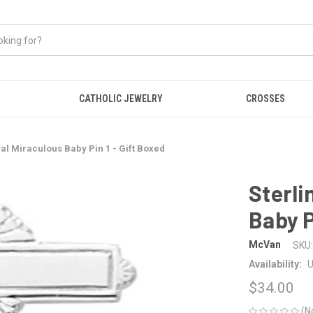
CATHOLIC JEWELRY
CROSSES
val Miraculous Baby Pin 1 - Gift Boxed
Sterli
Baby P
McVan
SKU:
Availability:
U
$34.00
(N