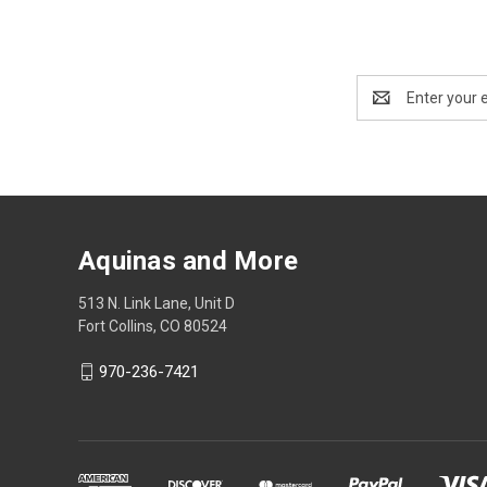
Email
Address
Aquinas and More
513 N. Link Lane, Unit D
Fort Collins, CO 80524
970-236-7421