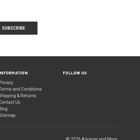
INFORMATION
FOLLOW US
Privacy
Terms and Conditions
Shipping & Returns
Contact Us
Blog
Sitemap
© 2026 Aquinas and More