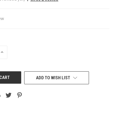
ew
INCREASE
QUANTITY
OF
UNDEFINED
ADD TO WISH LIST