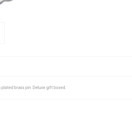
plated brass pin. Deluxe gift boxed.