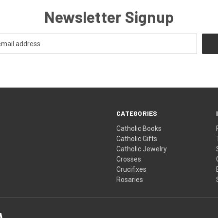
Newsletter Signup
CATEGORIES
Catholic Books
Catholic Gifts
Catholic Jewelry
Crosses
Crucifixes
Rosaries