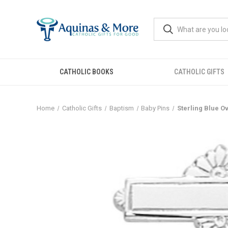
CATHOLIC BOOKS
CATHOLIC GIFTS
Home
Catholic Gifts
Baptism
Baby Pins
Sterling Blue O