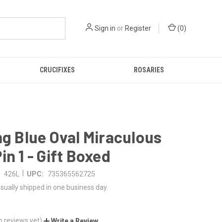
Sign in
or
Register
(
0
)
CRUCIFIXES
ROSARIES
ng Blue Oval Miraculous
in 1 - Gift Boxed
|
426L
UPC:
735365562725
sually shipped in one business day.
o reviews yet)
Write a Review