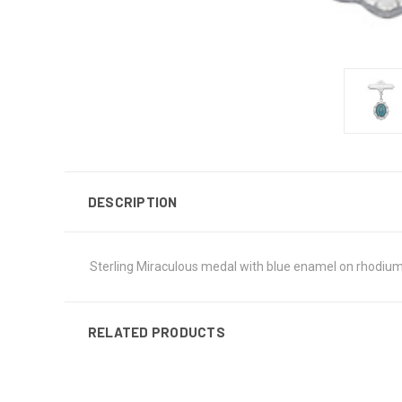
DESCRIPTION
Sterling Miraculous medal with blue enamel on rhodium 
RELATED PRODUCTS