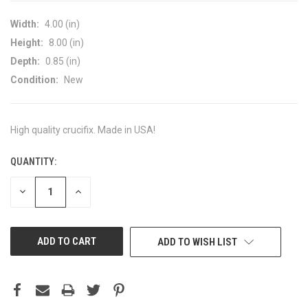
Width:
4.00 (in)
Height:
8.00 (in)
Depth:
0.85 (in)
Condition:
New
High quality crucifix. Made in USA!
QUANTITY:
CURRENT
STOCK:
DECREASE
INCREASE
QUANTITY
QUANTITY
OF
OF
UNDEFINED
UNDEFINED
ADD TO WISH LIST