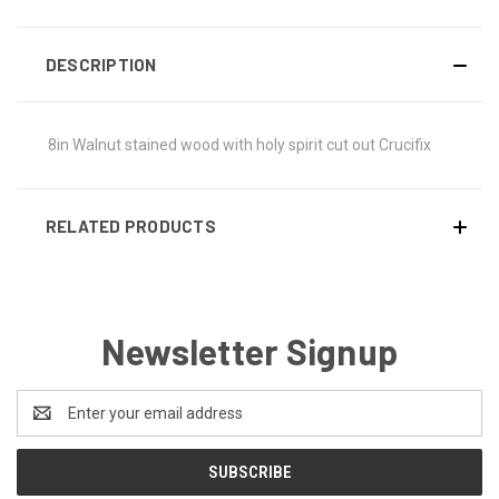
DESCRIPTION
8in Walnut stained wood with holy spirit cut out Crucifix
RELATED PRODUCTS
Newsletter Signup
Email
Address