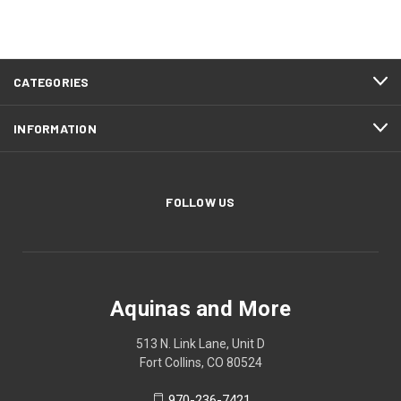
CATEGORIES
INFORMATION
FOLLOW US
Aquinas and More
513 N. Link Lane, Unit D
Fort Collins, CO 80524
970-236-7421