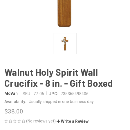
Walnut Holy Spirit Wall
Crucifix - 8 in. - Gift Boxed
|
McVan
SKU:
77-06
UPC:
735365498406
Availability:
Usually shipped in one business day.
$38.00
(No reviews yet)
Write a Review