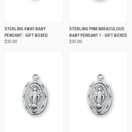
STERLING 4WAY BABY
STERLING PINK MIRACULOUS
PENDANT - GIFT BOXED
BABY PENDANT 1 - GIFT BOXED
$35.00
$35.00