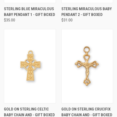
STERLING BLUE MIRACULOUS
STERLING MIRACULOUS BABY
BABY PENDANT 1 - GIFT BOXED
PENDANT 2 - GIFT BOXED
$35.00
$31.00
GOLD ON STERLING CELTIC
GOLD ON STERLING CRUCIFIX
BABY CHAIN AND - GIFT BOXED
BABY CHAIN AND - GIFT BOXED