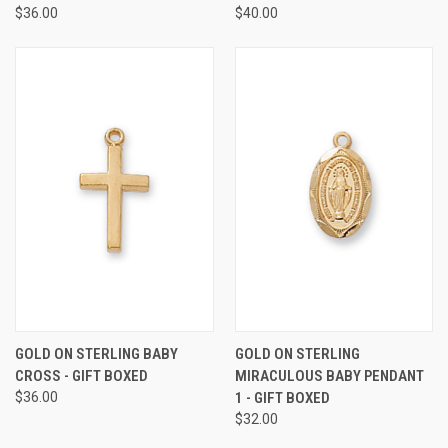
$36.00
$40.00
GOLD ON STERLING BABY
GOLD ON STERLING
CROSS - GIFT BOXED
MIRACULOUS BABY PENDANT
$36.00
1 - GIFT BOXED
$32.00