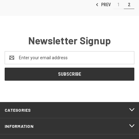
PREV
1
2
Newsletter Signup
Email
Address
CATEGORIES
INFORMATION