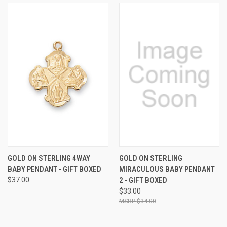
GOLD ON STERLING 4WAY
GOLD ON STERLING
BABY PENDANT - GIFT BOXED
MIRACULOUS BABY PENDANT
$37.00
2 - GIFT BOXED
$33.00
$34.00