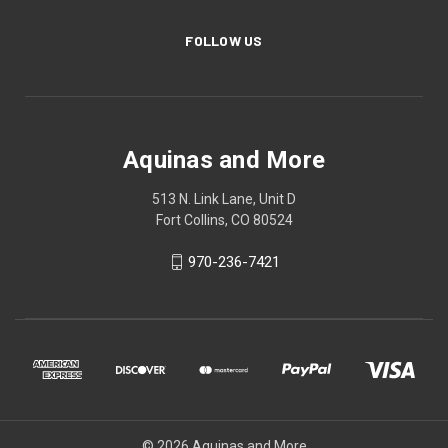
FOLLOW US
Aquinas and More
513 N. Link Lane, Unit D
Fort Collins, CO 80524
970-236-7421
© 2026 Aquinas and More