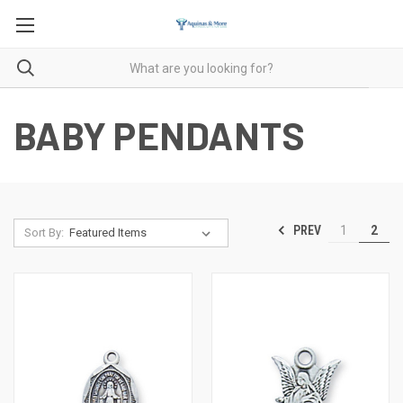
BABY PENDANTS
PREV
1
2
Sort By: