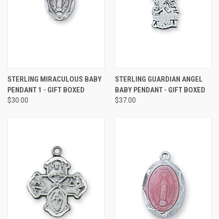
STERLING MIRACULOUS BABY
STERLING GUARDIAN ANGEL
PENDANT 1 - GIFT BOXED
BABY PENDANT - GIFT BOXED
$30.00
$37.00