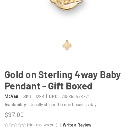
Gold on Sterling 4way Baby
Pendant - Gift Boxed
|
McVan
SKU:
J28B
UPC:
735365578771
Availability:
Usually shipped in one business day.
$37.00
(No reviews yet)
Write a Review