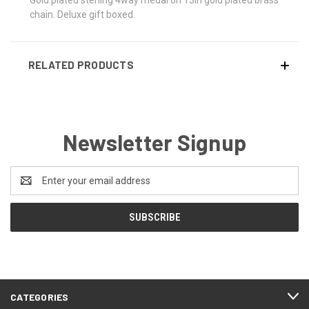
chain. Deluxe gift boxed.
RELATED PRODUCTS
Newsletter Signup
Email
Address
CATEGORIES