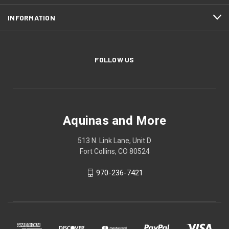
INFORMATION
FOLLOW US
Aquinas and More
513 N. Link Lane, Unit D
Fort Collins, CO 80524
970-236-7421