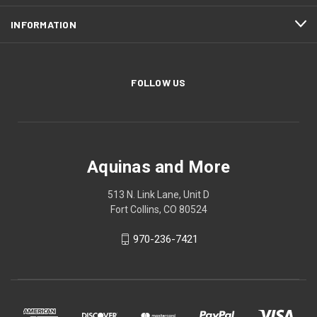
INFORMATION
FOLLOW US
Aquinas and More
513 N. Link Lane, Unit D
Fort Collins, CO 80524
970-236-7421