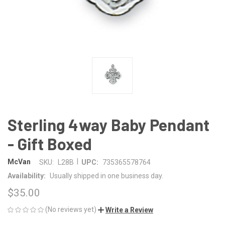
Sterling 4way Baby Pendant
- Gift Boxed
|
McVan
SKU:
L28B
UPC:
735365578764
Availability:
Usually shipped in one business day.
$35.00
(No reviews yet)
Write a Review