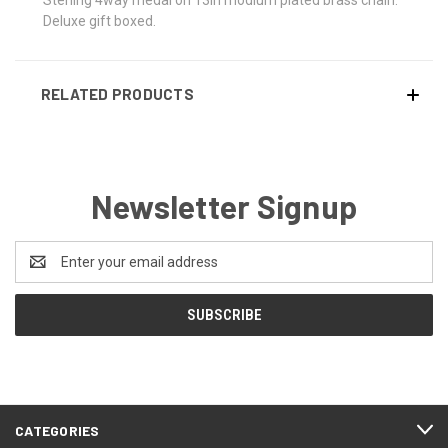
Deluxe gift boxed.
RELATED PRODUCTS
Newsletter Signup
Email
Address
CATEGORIES