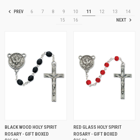
PREV
6
7
8
9
10
11
12
13
14
NEXT
15
16
BLACK WOOD HOLY SPIRIT
RED GLASS HOLY SPIRIT
ROSARY - GIFT BOXED
ROSARY - GIFT BOXED