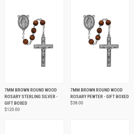
7MM BROWN ROUND WOOD
7MM BROWN ROUND WOOD
ROSARY STERLING SILVER -
ROSARY PEWTER - GIFT BOXED
GIFT BOXED
$38.00
$120.00