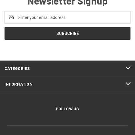
Newsletter Signup
Email
Address
CATEGORIES
INFORMATION
FOLLOW US