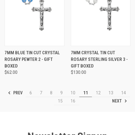
7MM BLUE TIN CUT CRYSTAL
7MM CRYSTAL TIN CUT
ROSARY PEWTER 2 - GIFT
ROSARY STERLING SILVER 3 -
BOXED
GIFT BOXED
$62.00
$130.00
PREV
6
7
8
9
10
11
12
13
14
NEXT
15
16