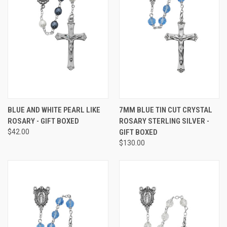
BLUE AND WHITE PEARL LIKE
7MM BLUE TIN CUT CRYSTAL
ROSARY - GIFT BOXED
ROSARY STERLING SILVER -
$42.00
GIFT BOXED
$130.00