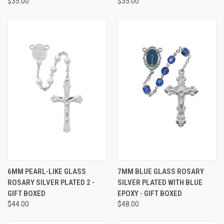
$35.00
$35.00
6MM PEARL-LIKE GLASS
7MM BLUE GLASS ROSARY
ROSARY SILVER PLATED 2 -
SILVER PLATED WITH BLUE
GIFT BOXED
EPOXY - GIFT BOXED
$44.00
$48.00