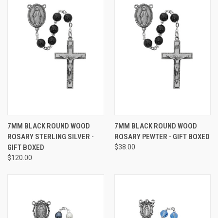
7MM BLACK ROUND WOOD
7MM BLACK ROUND WOOD
ROSARY STERLING SILVER -
ROSARY PEWTER - GIFT BOXED
GIFT BOXED
$38.00
$120.00