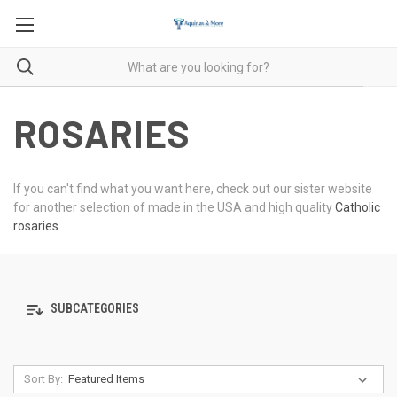
ROSARIES
If you can't find what you want here, check out our sister website
for another selection of made in the USA and high quality
Catholic
rosaries
.
SUBCATEGORIES
Sort By: